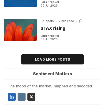
Lars Kreckel
09 Jul 2026
Snippets
•
2 min read
•
STAX rising
Lars Kreckel
08 Jul 2026
LOAD MORE POSTS
Sentiment Matters
The mood of the market, mapped and decoded