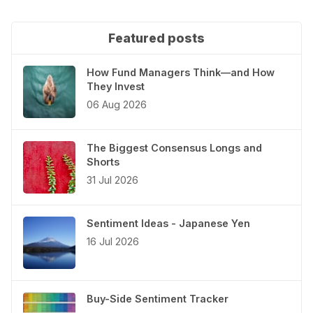
Featured posts
How Fund Managers Think—and How
They Invest
06 Aug 2026
The Biggest Consensus Longs and
Shorts
31 Jul 2026
Sentiment Ideas - Japanese Yen
16 Jul 2026
Buy-Side Sentiment Tracker