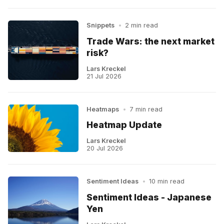
Snippets
•
2 min read
Trade Wars: the next market
risk?
Lars Kreckel
21 Jul 2026
Heatmaps
•
7 min read
Heatmap Update
Lars Kreckel
20 Jul 2026
Sentiment Ideas
•
10 min read
Sentiment Ideas - Japanese
Yen