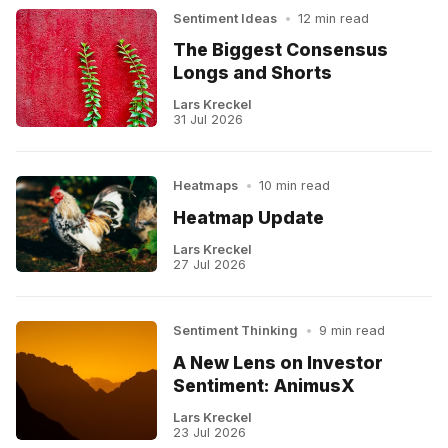
Sentiment Ideas
•
12 min read
The Biggest Consensus
Longs and Shorts
Lars Kreckel
31 Jul 2026
Heatmaps
•
10 min read
Heatmap Update
Lars Kreckel
27 Jul 2026
Sentiment Thinking
•
9 min read
A New Lens on Investor
Sentiment: AnimusX
Lars Kreckel
23 Jul 2026