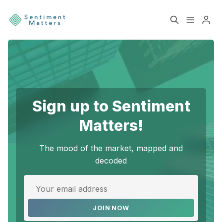
Home
Sentiment
Services
Products
Sign up to Sentiment
Please enter at least 3 characters
Heatmaps
Toolbox
Matters!
About
Contact
The mood of the market, mapped and
decoded
Sign up
Terms & Conditions
JOIN NOW
Disclaimer
Privacy Policy