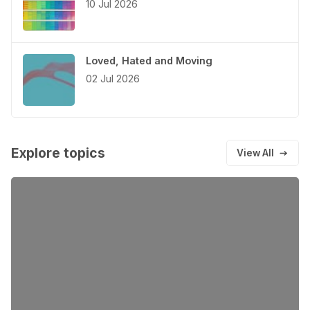
10 Jul 2026
Loved, Hated and Moving
02 Jul 2026
Explore topics
View All