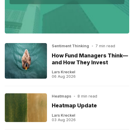
Sentiment Thinking
•
7 min read
How Fund Managers Think—
and How They Invest
Lars Kreckel
06 Aug 2026
Heatmaps
•
8 min read
Heatmap Update
Lars Kreckel
03 Aug 2026