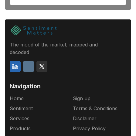
The mood of the market, mapped and
decoded
Navigation
Home
Sign up
Sentiment
Terms & Conditions
Services
Disclaimer
Products
Privacy Policy