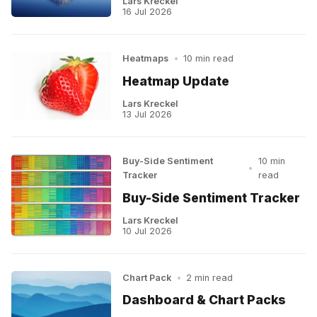
Lars Kreckel
16 Jul 2026
Heatmaps
•
10 min read
Heatmap Update
Lars Kreckel
13 Jul 2026
Buy-Side Sentiment
10 min
•
Tracker
read
Buy-Side Sentiment Tracker
Lars Kreckel
10 Jul 2026
Chart Pack
•
2 min read
Dashboard & Chart Packs