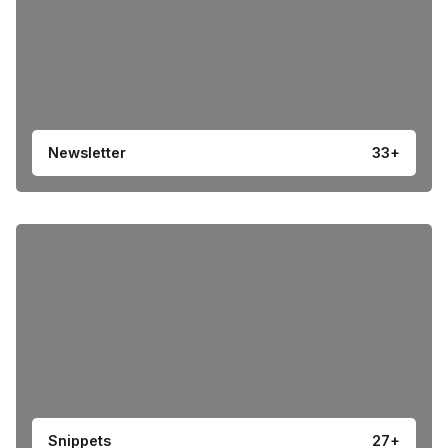
Newsletter
33+
Snippets
27+