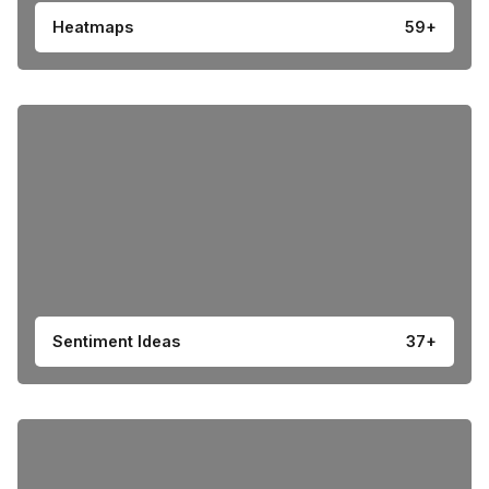
Heatmaps
59+
Sentiment Ideas
37+