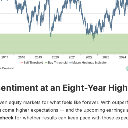
entiment at an Eight-Year High
ven equity markets for what feels like forever. With outpe
g come higher expectations — and the upcoming earnings s
 check
for whether results can keep pace with those expec