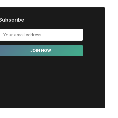
Subscribe
JOIN NOW