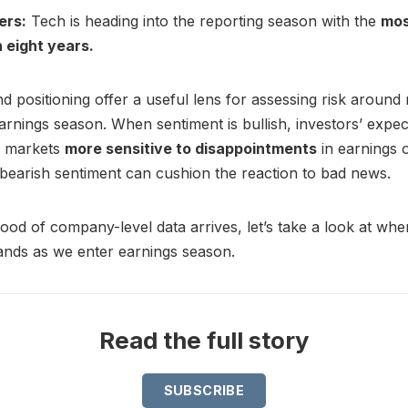
ers:
Tech is heading into the reporting season with the
mos
 eight years.
d positioning offer a useful lens for assessing risk aroun
earnings season. When sentiment is bullish, investors’ expec
g markets
more sensitive to disappointments
in earnings 
bearish sentiment can cushion the reaction to bad news.
lood of company-level data arrives, let’s take a look at wh
ands as we enter earnings season.
Read the full story
SUBSCRIBE