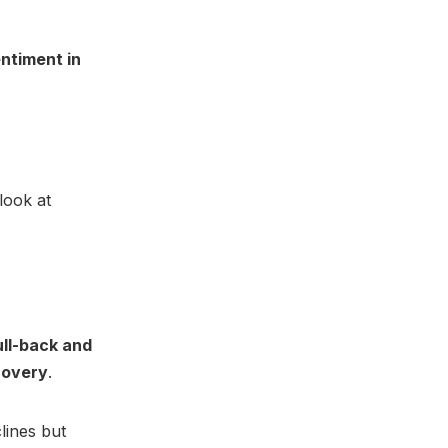
entiment in
look at
ull-back and
covery
.
lines but