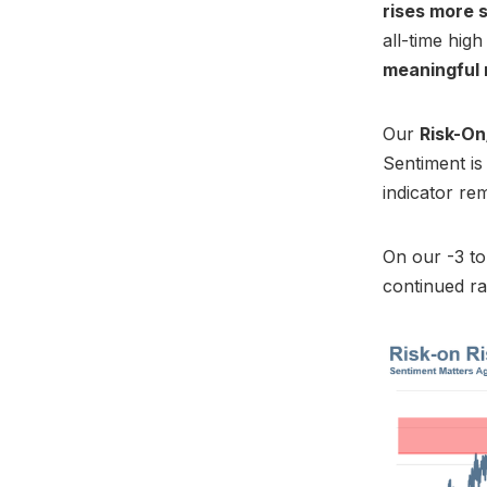
rises more 
all-time high
meaningful
Our
Risk-On
Sentiment i
indicator re
On our -3 to
continued ra