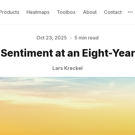
Products
Heatmaps
Toolbox
About
Contact
Oct 23, 2025
•
5 min read
Sentiment at an Eight-Yea
Please enter at least 3 characters
Lars Kreckel