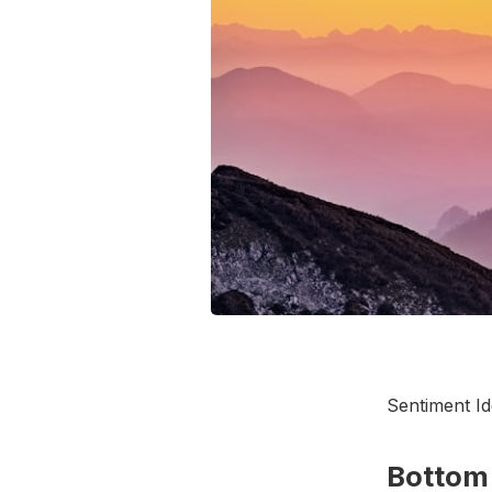
Sentiment I
Bottom 