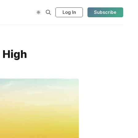
Log In
Subscribe
r High