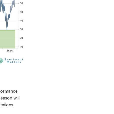
rformance
eason will
tations.