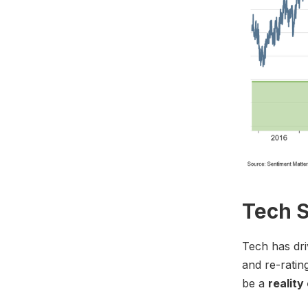
Tech S
Tech has dri
and re-ratin
be a
reality