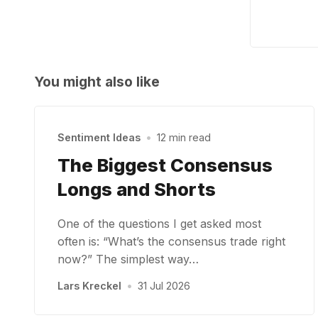
You might also like
Sentiment Ideas
•
12 min read
The Biggest Consensus
Longs and Shorts
One of the questions I get asked most
often is: “What’s the consensus trade right
now?” The simplest way…
Lars Kreckel
•
31 Jul 2026