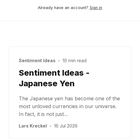
Already have an account?
Sign in
Sentiment Ideas
•
10 min read
Sentiment Ideas -
Japanese Yen
The Japanese yen has become one of the
most unloved currencies in our universe.
In fact, it is not just…
Lars Kreckel
•
16 Jul 2026