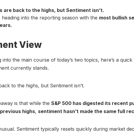
s are back to the highs, but Sentiment isn’t.
s heading into the reporting season with the
most bullish s
years.
ment View
g into the main course of today’s two topics, here’s a quick 
ent currently stands.
back to the highs, but Sentiment isn’t.
away is that while the
S&P 500 has digested its recent p
 previous highs
,
sentiment hasn’t made the same full re
nusual. Sentiment typically resets quickly during market dec