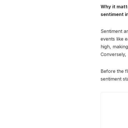
Why it matt
sentiment in
Sentiment an
events like 
high, makin
Conversely, 
Before the f
sentiment st