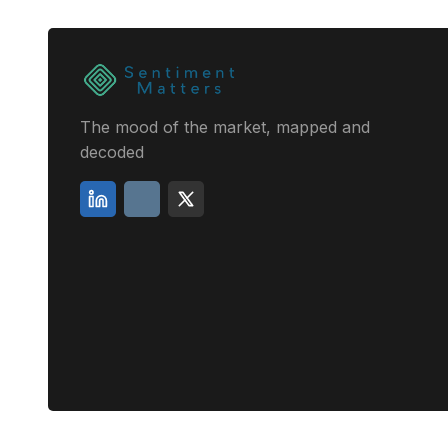
The mood of the market, mapped and
decoded