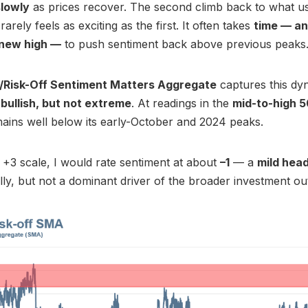
slowly
as prices recover. The second climb back to what u
 rarely feels as exciting as the first. It often takes
time — an
 new high —
to push sentiment back above previous peaks
/Risk-Off Sentiment Matters Aggregate
captures this dyn
s
bullish, but not extreme
. At readings in the
mid-to-high 
mains well below its early-October and 2024 peaks.
 +3 scale, I would rate sentiment at about
–1
— a
mild hea
lly, but not a dominant driver of the broader investment ou