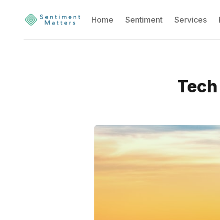
Home
Sentiment
Services
Tech 