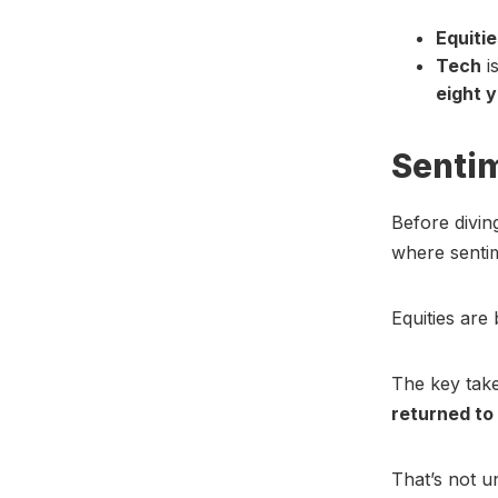
Equitie
Tech
i
eight 
Senti
Before divin
where sentim
Equities are 
The key take
returned to
That’s not u