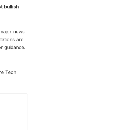
t bullish
d major news
tations are
or guidance.
ere Tech