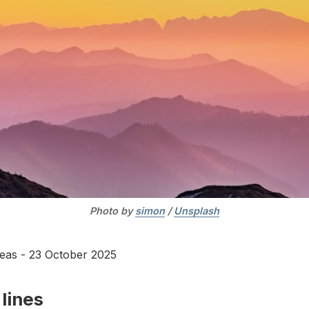
Photo by 
simon
 / 
Unsplash
deas - 23 October 2025
lines