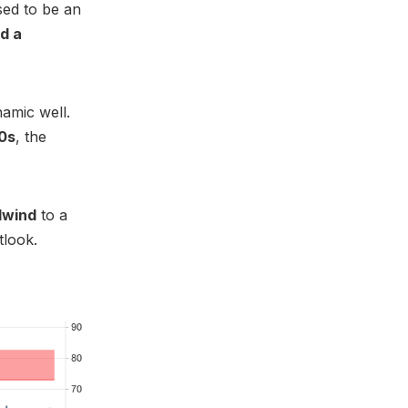
sed to be an
d a
.
amic well.
50s
, the
dwind
to a
tlook.