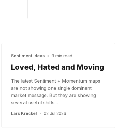
Sentiment Ideas
•
9 min read
Loved, Hated and Moving
The latest Sentiment + Momentum maps
are not showing one single dominant
market message. But they are showing
several useful shifts.…
Lars Kreckel
•
02 Jul 2026