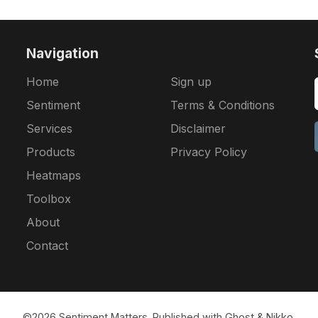
Navigation
Home
Sign up
Sentiment
Terms & Conditions
Services
Disclaimer
Products
Privacy Policy
Heatmaps
Toolbox
About
Contact
©2026
Sentiment Matters
.
Published with
Ghost
&
Nikko
.