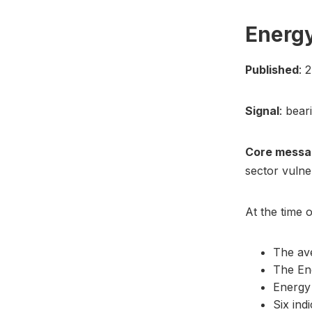
Energy
Published
: 
Signal
: bear
Core messa
sector vulne
At the time o
The ave
The En
Energy
Six ind