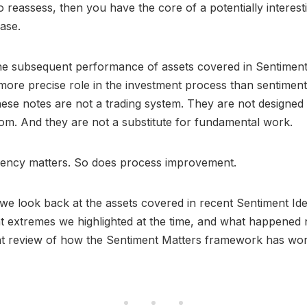
o reassess, then you have the core of a potentially interest
ase.
he subsequent performance of assets covered in Sentiment
more precise role in the investment process than sentiment
ese notes are not a trading system. They are not designed 
om. And they are not a substitute for fundamental work.
rency matters. So does process improvement.
, we look back at the assets covered in recent Sentiment Id
t extremes we highlighted at the time, and what happened n
nt review of how the Sentiment Matters framework has wor