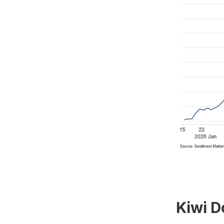
Kiwi D