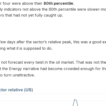
r four were above their
80th percentile
.
y indicators not above the 60th percentile were slower-m
ors that had not yet fully caught up.
few days after the sector’s relative peak, this was a good 
ing what it is supposed to do.
not forecast every twist in the oil market. That was not the 
hat the Energy narrative had become crowded enough for th
o turn unattractive.