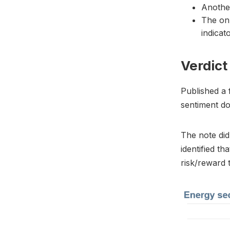
Anothe
The onl
indicat
Verdict
Published a 
sentiment do
The note did 
identified t
risk/reward t