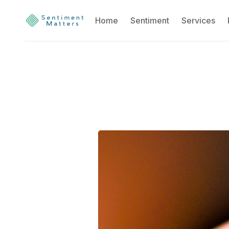
Home
Sentiment
Services