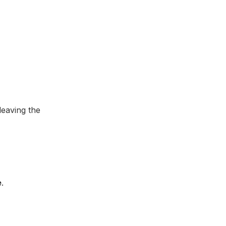
leaving the
e
.