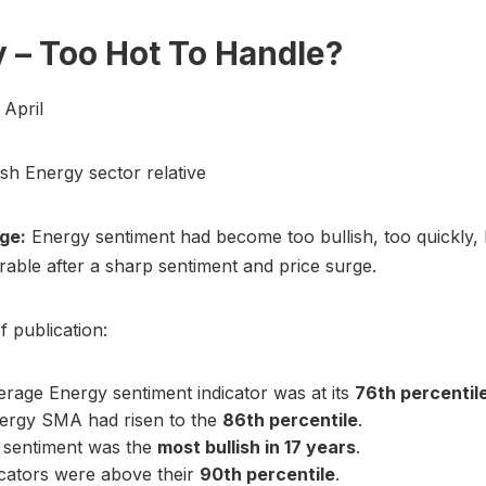
 – Too Hot To Handle?
2 April
ish Energy sector relative
ge:
Energy sentiment had become too bullish, too quickly, 
rable after a sharp sentiment and price surge.
f publication:
rage Energy sentiment indicator was at its
76th percentil
ergy SMA had risen to the
86th percentile
.
 sentiment was the
most bullish in 17 years
.
icators were above their
90th percentile
.