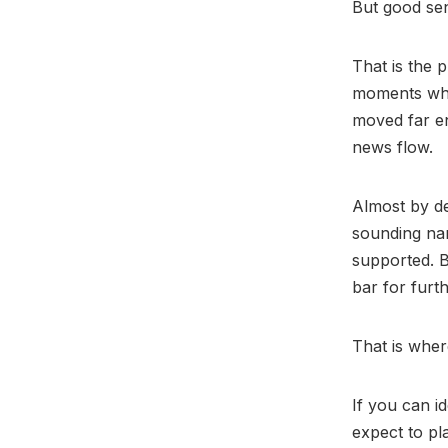
But good sen
That is the 
moments whe
moved far e
news flow.
Almost by de
sounding nar
supported. 
bar for furth
That is wher
If you can id
expect to pl