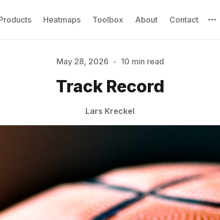
Products
Heatmaps
Toolbox
About
Contact
May 28, 2026
•
10 min read
Track Record
Please enter at least 3 characters
Lars Kreckel