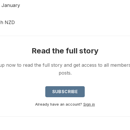
8 January
ish NZD
Read the full story
up now to read the full story and get access to all member
posts.
SUBSCRIBE
Already have an account?
Sign in