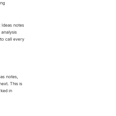
ing
 Ideas notes
 analysis
to call every
eas notes,
ext. This is
ked in