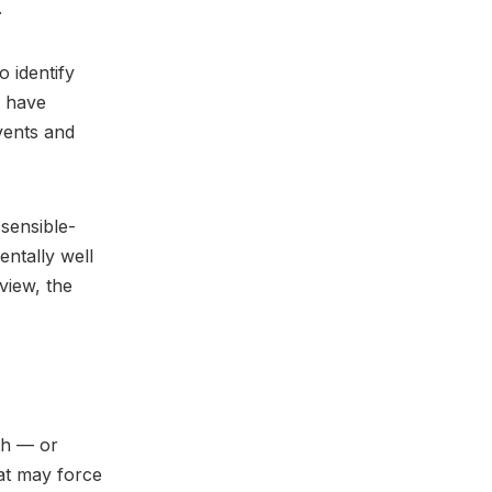
.
 identify
s have
vents and
sensible-
entally well
view, the
ith — or
hat may force