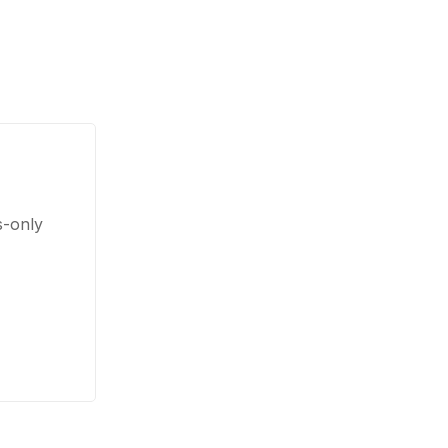
s-only