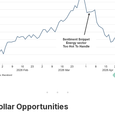
ollar Opportunities