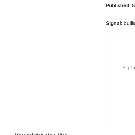
Published
: 
Signal
: bull
Sign 