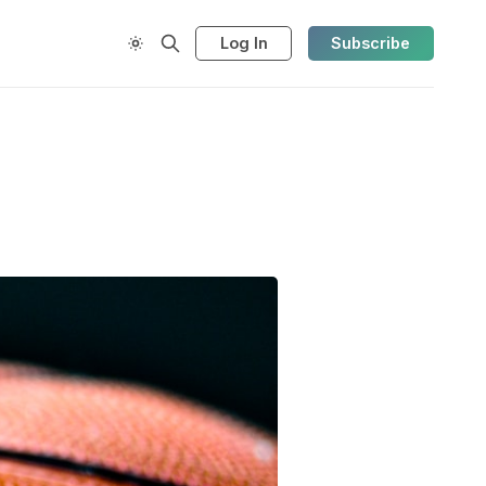
Log In
Subscribe