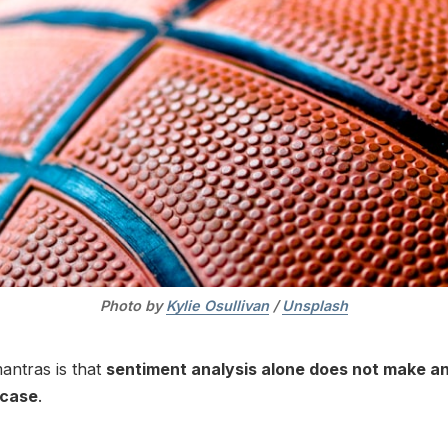
Photo by 
Kylie Osullivan
 / 
Unsplash
antras is that
sentiment analysis alone does not make a
 case
.