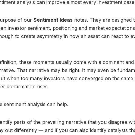
timent analysis can improve almost every investment case
purpose of our
Sentiment Ideas
notes. They are designed to
n investor sentiment, positioning and market expectation
nough to create asymmetry in how an asset can react to e
finition, these moments usually come with a dominant and 
rative. That narrative may be right. It may even be fundam
But when too many investors have converged on the same 
er confirmation rises.
e sentiment analysis can help.
entify parts of the prevailing narrative that you disagree w
ay out differently — and if you can also identify catalysts t