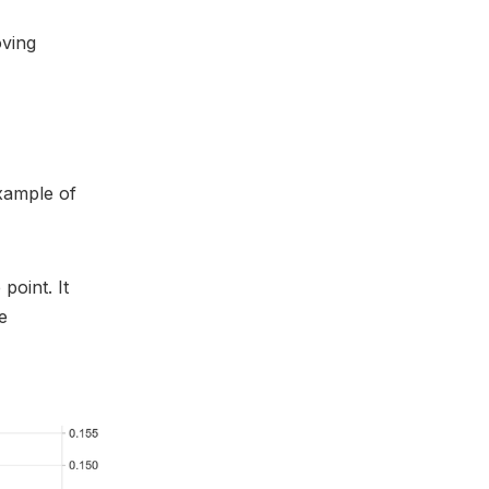
oving
example of
point. It
e