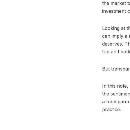
the market t
investment c
Looking at t
can imply a 
deserves. Th
top and bott
But transpa
In this note
the sentimen
a transpare
practice.