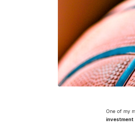
One of my m
investment