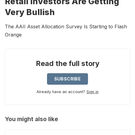
Retail Investors Are Getting
Very Bullish
The AAII Asset Allocation Survey Is Starting to Flash
Orange
Read the full story
SUBSCRIBE
Already have an account?
Sign in
You might also like