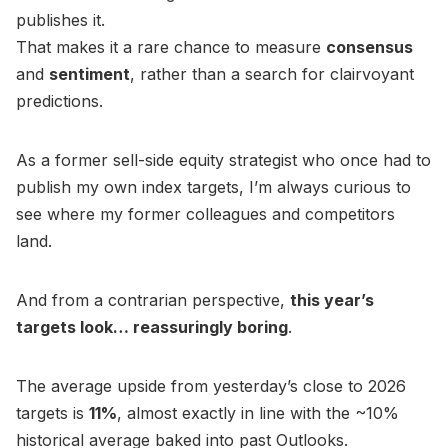
publishes it.
That makes it a rare chance to measure
consensus
and
sentiment
, rather than a search for clairvoyant
predictions.
As a former sell-side equity strategist who once had to
publish my own index targets, I’m always curious to
see where my former colleagues and competitors
land.
And from a contrarian perspective,
this year’s
targets look… reassuringly boring
.
The average upside from yesterday’s close to 2026
targets is
11%
, almost exactly in line with the ~10%
historical average baked into past Outlooks.