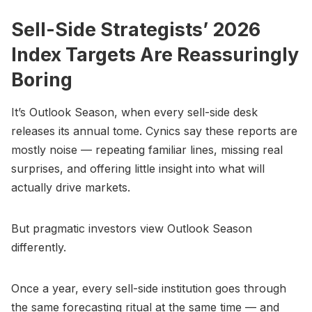
Sell-Side Strategists’ 2026
Index Targets Are Reassuringly
Boring
It’s Outlook Season, when every sell-side desk
releases its annual tome. Cynics say these reports are
mostly noise — repeating familiar lines, missing real
surprises, and offering little insight into what will
actually drive markets.
But pragmatic investors view Outlook Season
differently.
Once a year, every sell-side institution goes through
the same forecasting ritual at the same time — and