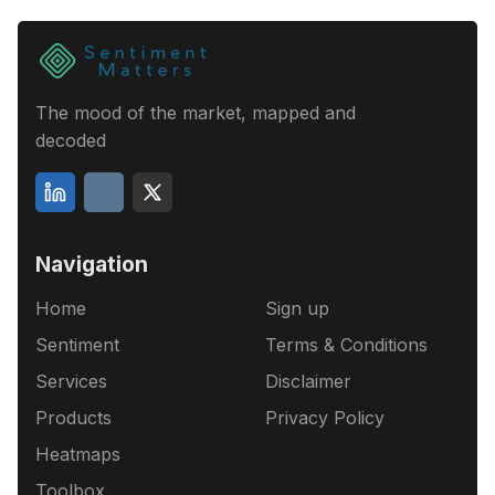
The mood of the market, mapped and
decoded
Navigation
Home
Sign up
Sentiment
Terms & Conditions
Services
Disclaimer
Products
Privacy Policy
Heatmaps
Toolbox