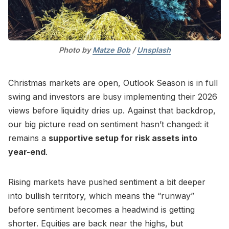
Photo by 
Matze Bob
 / 
Unsplash
Christmas markets are open, Outlook Season is in full
swing and investors are busy implementing their 2026
views before liquidity dries up. Against that backdrop,
our big picture read on sentiment hasn’t changed: it
remains a
supportive setup for risk assets into
year-end
.
Rising markets have pushed sentiment a bit deeper
into bullish territory, which means the “runway”
before sentiment becomes a headwind is getting
shorter. Equities are back near the highs, but