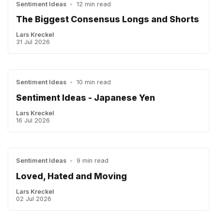
Sentiment Ideas
•
12 min read
The Biggest Consensus Longs and Shorts
Lars Kreckel
31 Jul 2026
Sentiment Ideas
•
10 min read
Sentiment Ideas - Japanese Yen
Lars Kreckel
16 Jul 2026
Sentiment Ideas
•
9 min read
Loved, Hated and Moving
Lars Kreckel
02 Jul 2026