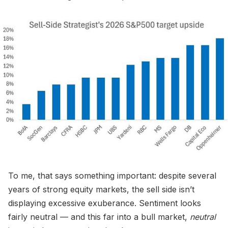
To me, that says something important: despite several
years of strong equity markets, the sell side isn’t
displaying excessive exuberance. Sentiment looks
fairly neutral — and this far into a bull market,
neutral