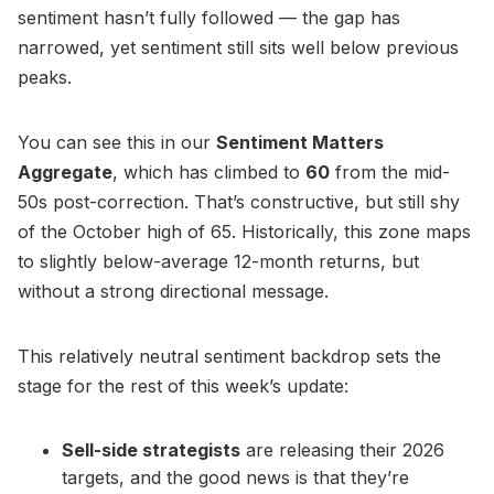
sentiment hasn’t fully followed — the gap has
narrowed, yet sentiment still sits well below previous
peaks.
You can see this in our
Sentiment Matters
Aggregate
, which has climbed to
60
from the mid-
50s post-correction. That’s constructive, but still shy
of the October high of 65. Historically, this zone maps
to slightly below-average 12-month returns, but
without a strong directional message.
This relatively neutral sentiment backdrop sets the
stage for the rest of this week’s update:
Sell-side strategists
are releasing their 2026
targets, and the good news is that they’re