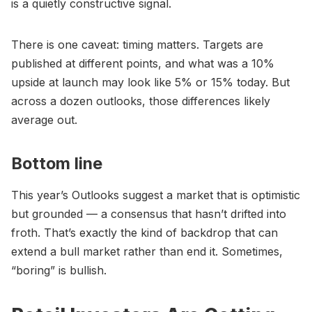
is a quietly constructive signal.
There is one caveat: timing matters. Targets are
published at different points, and what was a 10%
upside at launch may look like 5% or 15% today. But
across a dozen outlooks, those differences likely
average out.
Bottom line
This year’s Outlooks suggest a market that is optimistic
but grounded — a consensus that hasn’t drifted into
froth. That’s exactly the kind of backdrop that can
extend a bull market rather than end it. Sometimes,
“boring” is bullish.