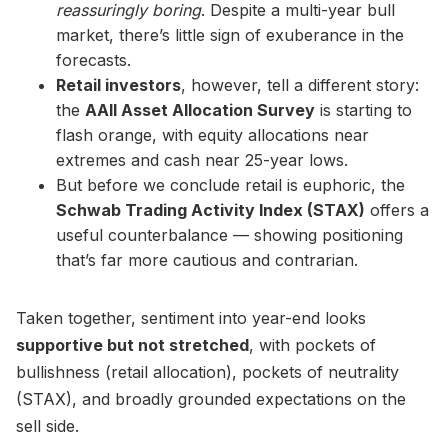
reassuringly boring
. Despite a multi-year bull
market, there’s little sign of exuberance in the
forecasts.
Retail investors
, however, tell a different story:
the
AAII Asset Allocation Survey
is starting to
flash orange, with equity allocations near
extremes and cash near 25-year lows.
But before we conclude retail is euphoric, the
Schwab Trading Activity Index (STAX)
offers a
useful counterbalance — showing positioning
that’s far more cautious and contrarian.
Taken together, sentiment into year-end looks
supportive but not stretched
, with pockets of
bullishness (retail allocation), pockets of neutrality
(STAX), and broadly grounded expectations on the
sell side.