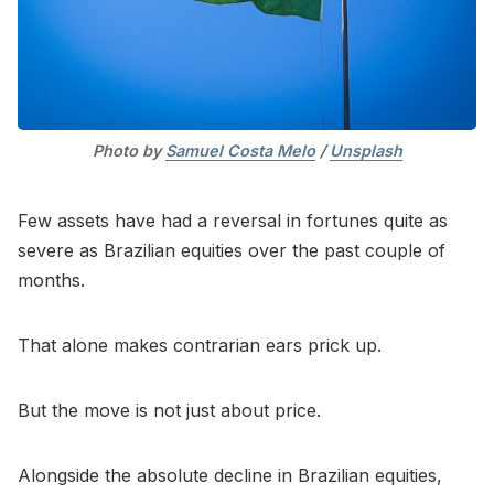
Photo by 
Samuel Costa Melo
 / 
Unsplash
Few assets have had a reversal in fortunes quite as
severe as Brazilian equities over the past couple of
months.
That alone makes contrarian ears prick up.
But the move is not just about price.
Alongside the absolute decline in Brazilian equities,