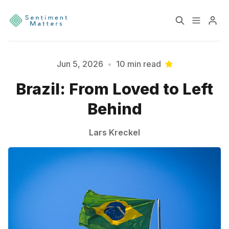
Home
Sentiment
Jun 5, 2026
•
10 min read
Brazil: From Loved to Left
Services
Products
Behind
Please enter at least 3 characters
Heatmaps
Toolbox
Lars Kreckel
About
Contact
Sign up
Terms & Conditions
Disclaimer
Privacy Policy