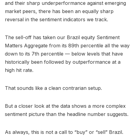
and their sharp underperformance against emerging
market peers, there has been an equally sharp
reversal in the sentiment indicators we track.
The sell-off has taken our Brazil equity Sentiment
Matters Aggregate from its 89th percentile all the way
down to its 7th percentile — below levels that have
historically been followed by outperformance at a
high hit rate.
That sounds like a clean contrarian setup.
But a closer look at the data shows a more complex
sentiment picture than the headline number suggests.
As always, this is not a call to “buy” or “sell” Brazil.