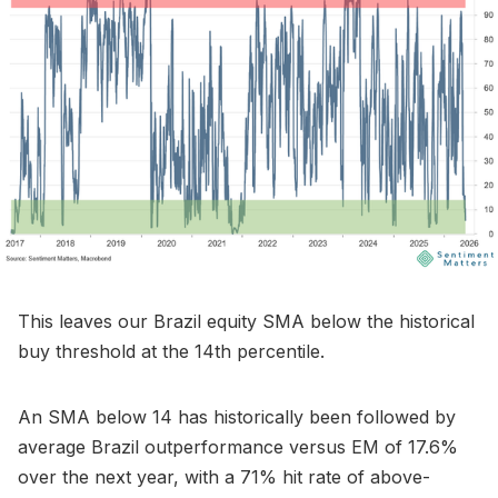
This leaves our Brazil equity SMA below the historical
buy threshold at the 14th percentile.
An SMA below 14 has historically been followed by
average Brazil outperformance versus EM of 17.6%
over the next year, with a 71% hit rate of above-