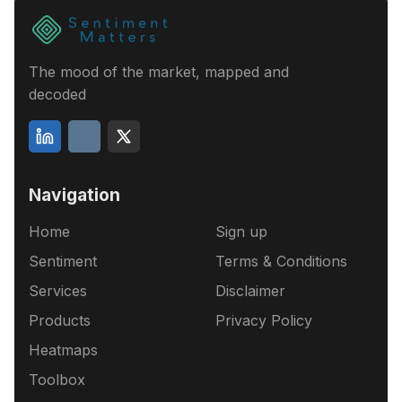
The mood of the market, mapped and
decoded
Navigation
Home
Sign up
Sentiment
Terms & Conditions
Services
Disclaimer
Products
Privacy Policy
Heatmaps
Toolbox