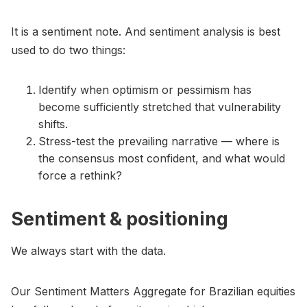
It is a sentiment note. And sentiment analysis is best
used to do two things:
Identify when optimism or pessimism has
become sufficiently stretched that vulnerability
shifts.
Stress-test the prevailing narrative — where is
the consensus most confident, and what would
force a rethink?
Sentiment & positioning
We always start with the data.
Our Sentiment Matters Aggregate for Brazilian equities