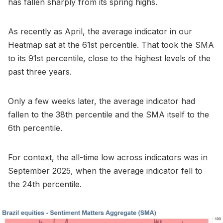
has fallen sharply from its spring highs.
As recently as April, the average indicator in our
Heatmap sat at the 61st percentile. That took the SMA
to its 91st percentile, close to the highest levels of the
past three years.
Only a few weeks later, the average indicator had
fallen to the 38th percentile and the SMA itself to the
6th percentile.
For context, the all-time low across indicators was in
September 2025, when the average indicator fell to
the 24th percentile.