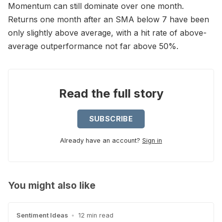
Momentum can still dominate over one month.
Returns one month after an SMA below 7 have been
only slightly above average, with a hit rate of above-
average outperformance not far above 50%.
Read the full story
SUBSCRIBE
Already have an account?
Sign in
You might also like
Sentiment Ideas
•
12 min read