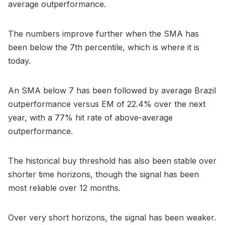
average outperformance.
The numbers improve further when the SMA has
been below the 7th percentile, which is where it is
today.
An SMA below 7 has been followed by average Brazil
outperformance versus EM of 22.4% over the next
year, with a 77% hit rate of above-average
outperformance.
The historical buy threshold has also been stable over
shorter time horizons, though the signal has been
most reliable over 12 months.
Over very short horizons, the signal has been weaker.