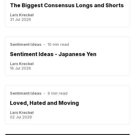
The Biggest Consensus Longs and Shorts
Lars Kreckel
31 Jul 2026
Sentiment Ideas
•
10 min read
Sentiment Ideas - Japanese Yen
Lars Kreckel
16 Jul 2026
Sentiment Ideas
•
9 min read
Loved, Hated and Moving
Lars Kreckel
02 Jul 2026