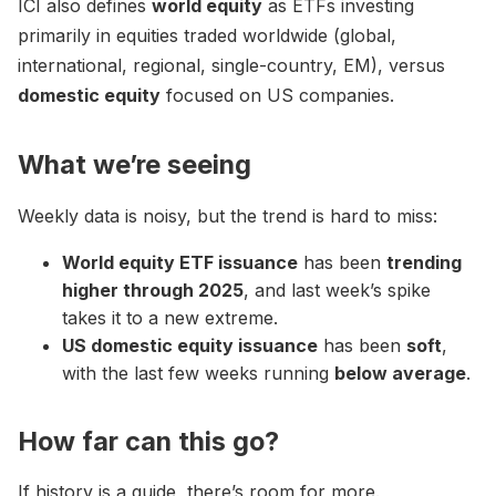
ICI also defines
world equity
as ETFs investing
primarily in equities traded worldwide (global,
international, regional, single-country, EM), versus
domestic equity
focused on US companies.
What we’re seeing
Weekly data is noisy, but the trend is hard to miss:
World equity ETF issuance
has been
trending
higher through 2025
, and last week’s spike
takes it to a new extreme.
US domestic equity issuance
has been
soft
,
with the last few weeks running
below average
.
How far can this go?
If history is a guide, there’s room for more.