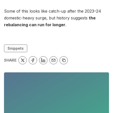
Some of this looks like catch-up after the 2023–24
domestic-heavy surge, but history suggests
the
rebalancing can run for longer
.
Snippets
SHARE