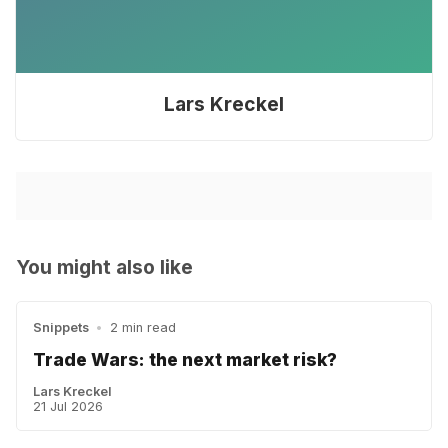
Lars Kreckel
You might also like
Snippets
•
2 min read
Trade Wars: the next market risk?
Lars Kreckel
21 Jul 2026