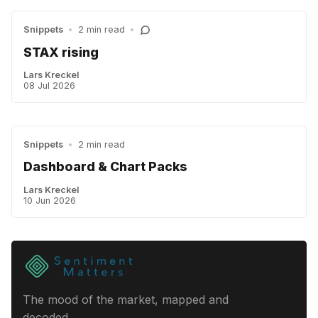
Snippets
•
2 min read
•
STAX rising
Lars Kreckel
08 Jul 2026
Snippets
•
2 min read
Dashboard & Chart Packs
Lars Kreckel
10 Jun 2026
The mood of the market, mapped and
decoded