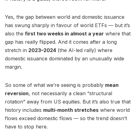
Yes, the gap between world and domestic issuance
has swung sharply in favour of world ETFs — but it’s
also the
first two weeks in almost a year
where that
gap has really flipped. And it comes after a long
stretch in
2023–2024
(the AI-led rally) where
domestic issuance dominated by an unusually wide
margin.
So some of what we’re seeing is probably
mean
reversion
, not necessarily a clean “structural
rotation” away from US equities. But it’s also true that
history includes
multi-month stretches
where world
flows exceed domestic flows — so the trend doesn’t
have to stop here.