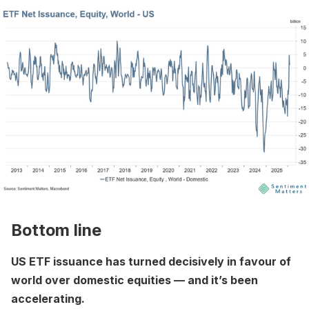
Bottom line
US ETF issuance has turned decisively in favour of
world over domestic equities — and it’s been
accelerating.