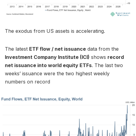
The exodus from US assets is accelerating.
The latest
ETF flow / net issuance
data from the
Investment Company Institute (ICI)
shows
record
net issuance into world equity ETFs
. The last two
weeks’ issuance were the two highest weekly
numbers on record