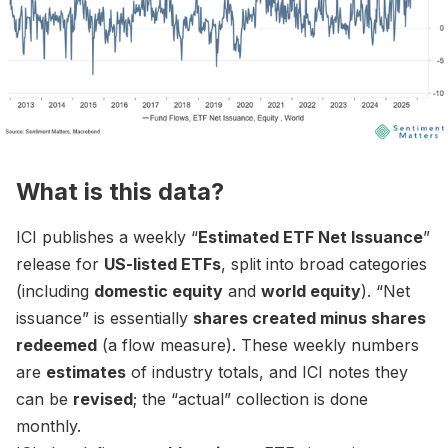
What is this data?
ICI publishes a weekly “
Estimated ETF Net Issuance
”
release for
US-listed ETFs
, split into broad categories
(including
domestic equity
and
world equity
). “Net
issuance” is essentially
shares created minus shares
redeemed
(a flow measure). These weekly numbers
are
estimates
of industry totals, and ICI notes they
can be
revised
; the “actual” collection is done
monthly.