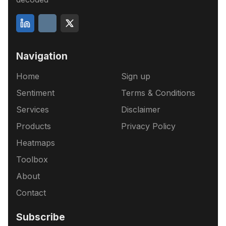
Navigation
Home
Sign up
Sentiment
Terms & Conditions
Services
Disclaimer
Products
Privacy Policy
Heatmaps
Toolbox
About
Contact
Subscribe