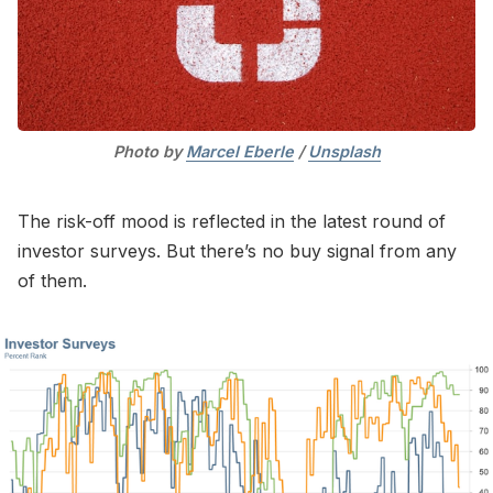
Photo by 
Marcel Eberle
 / 
Unsplash
The risk-off mood is reflected in the latest round of
investor surveys. But there’s no buy signal from any
of them.