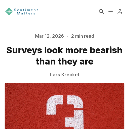
Home
Sentiment
Mar 12, 2026
•
2 min read
Surveys look more bearish
Please enter at least 3 characters
Services
Products
than they are
Heatmaps
Toolbox
Lars Kreckel
About
Contact
Sign up
Terms & Conditions
Disclaimer
Privacy Policy