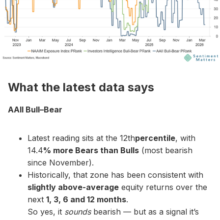
What the latest data says
AAII Bull–Bear
Latest reading sits at the 12th
percentile
, with
14.4
% more Bears than Bulls
(most bearish
since November).
Historically, that zone has been consistent with
slightly above-average
equity returns over the
next
1, 3, 6 and 12 months
.
So yes, it
sounds
bearish — but as a signal it’s