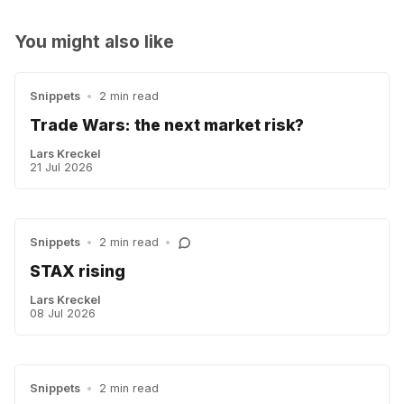
You might also like
Snippets
•
2 min read
Trade Wars: the next market risk?
Lars Kreckel
21 Jul 2026
Snippets
•
2 min read
•
STAX rising
Lars Kreckel
08 Jul 2026
Snippets
•
2 min read