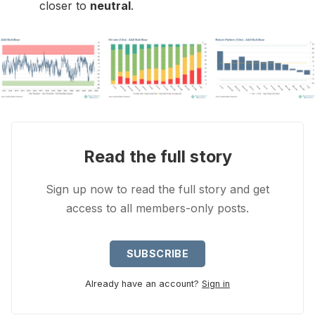
closer to
neutral
.
Read the full story
Sign up now to read the full story and get
access to all members-only posts.
SUBSCRIBE
Already have an account?
Sign in