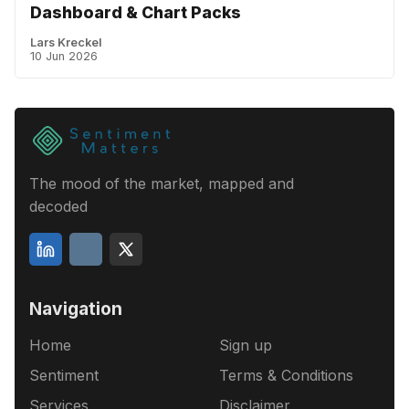
Dashboard & Chart Packs
Lars Kreckel
10 Jun 2026
The mood of the market, mapped and
decoded
Navigation
Home
Sign up
Sentiment
Terms & Conditions
Services
Disclaimer