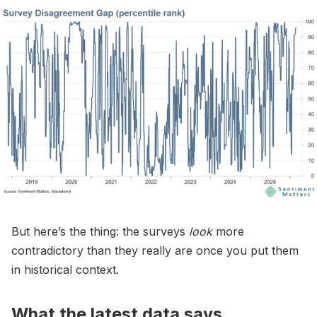
But here’s the thing: the surveys
look
more
contradictory than they really are once you put them
in historical context.
What the latest data says