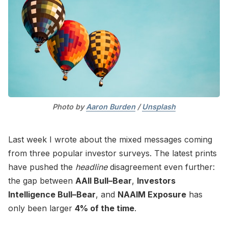
Photo by 
Aaron Burden
 / 
Unsplash
Last week I wrote about the mixed messages coming
from three popular investor surveys. The latest prints
have pushed the
headline
disagreement even further:
the gap between
AAII Bull–Bear
,
Investors
Intelligence Bull–Bear
, and
NAAIM Exposure
has
only been larger
4% of the time
.