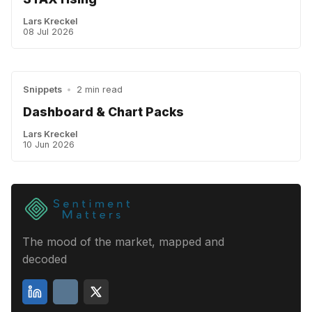
Lars Kreckel
08 Jul 2026
Snippets
•
2 min read
Dashboard & Chart Packs
Lars Kreckel
10 Jun 2026
The mood of the market, mapped and
decoded