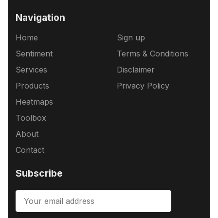
Navigation
Home
Sign up
Sentiment
Terms & Conditions
Services
Disclaimer
Products
Privacy Policy
Heatmaps
Toolbox
About
Contact
Subscribe