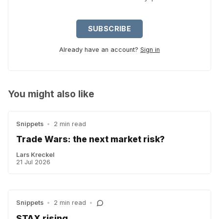
SUBSCRIBE
Already have an account?
Sign in
You might also like
Snippets
•
2 min read
Trade Wars: the next market risk?
Lars Kreckel
21 Jul 2026
Snippets
•
2 min read
•
STAX rising