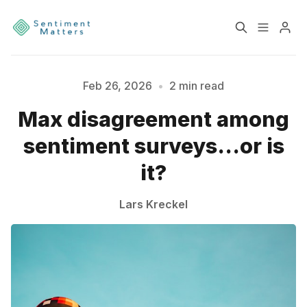
Home
Sentiment
Feb 26, 2026
•
2 min read
Max disagreement among
Please enter at least 3 characters
Services
Products
sentiment surveys...or is
Heatmaps
Toolbox
it?
About
Contact
Lars Kreckel
Sign up
Terms & Conditions
Disclaimer
Privacy Policy