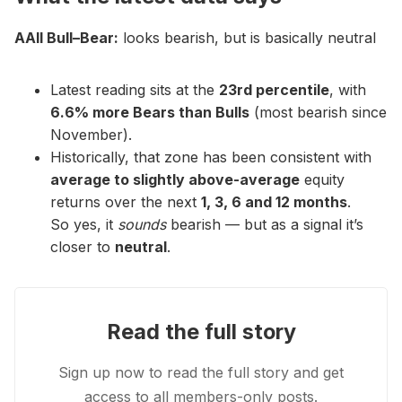
AAII Bull–Bear:
looks bearish, but is basically neutral
Latest reading sits at the
23rd percentile
, with
6.6% more Bears than Bulls
(most bearish since
November).
Historically, that zone has been consistent with
average to slightly above-average
equity
returns over the next
1, 3, 6 and 12 months
.
So yes, it
sounds
bearish — but as a signal it’s
closer to
neutral
.
Read the full story
Sign up now to read the full story and get
access to all members-only posts.