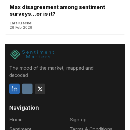
Max disagreement among sentiment
surveys...or is it?
Lars Kreckel
26 Feb 2026
The mood of the market, mapped and
decoded
Navigation
Home
Sign up
Sentiment
Terms & Conditions