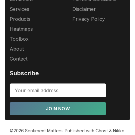
Services
Disclaimer
Products
Privacy Policy
Heatmaps
Toolbox
About
Contact
Subscribe
JOIN NOW
©2026
Sentiment Matters
.
Published with
Ghost
&
Nikko
.