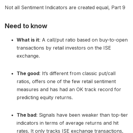
Not all Sentiment Indicators are created equal, Part 9
Need to know
What is it
: A call/put ratio based on buy-to-open
transactions by retail investors on the ISE
exchange.
The good
: It’s different from classic put/call
ratios, offers one of the few retail sentiment
measures and has had an OK track record for
predicting equity returns.
The bad
: Signals have been weaker than top-tier
indicators in terms of average returns and hit
rates. It only tracks ISE exchange transactions,