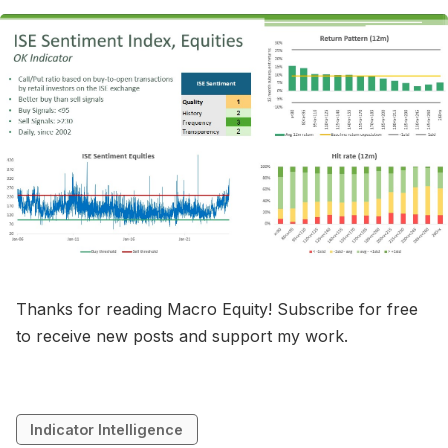
Thanks for reading Macro Equity! Subscribe for free
to receive new posts and support my work.
Indicator Intelligence