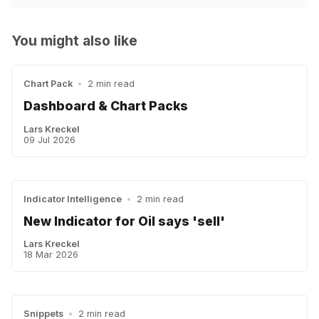
You might also like
Chart Pack
•
2 min read
Dashboard & Chart Packs
Lars Kreckel
09 Jul 2026
Indicator Intelligence
•
2 min read
New Indicator for Oil says 'sell'
Lars Kreckel
18 Mar 2026
Snippets
•
2 min read