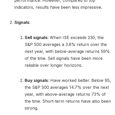
performance. However, compared to top
indicators, results have been less impressive.
Signals
:
Sell signals
: When ISE exceeds 230, the
S&P 500 averages a 3.8% return over the
next year, with below-average returns 59%
of the time. Sell signals have been more
reliable over longer horizons.
Buy signals
: Have worked better. Below 95,
the S&P 500 averages 14.7% over the next
year, with above-average returns 73% of
the time. Short-term returns have also been
strong.