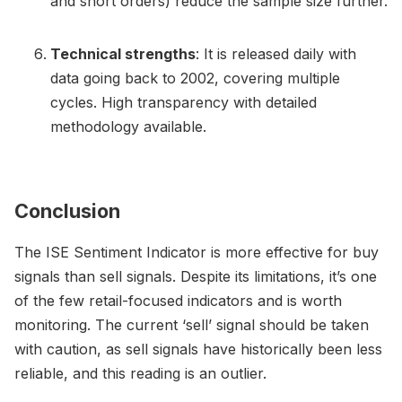
and short orders) reduce the sample size further.
Technical strengths
: It is released daily with
data going back to 2002, covering multiple
cycles. High transparency with detailed
methodology available.
Conclusion
The ISE Sentiment Indicator is more effective for buy
signals than sell signals. Despite its limitations, it’s one
of the few retail-focused indicators and is worth
monitoring. The current ‘sell’ signal should be taken
with caution, as sell signals have historically been less
reliable, and this reading is an outlier.