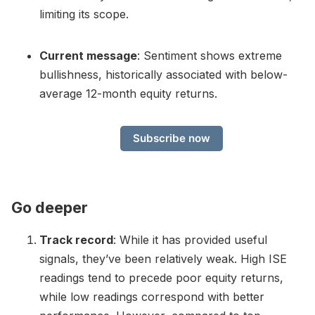
limiting its scope.
Current message
: Sentiment shows extreme
bullishness, historically associated with below-
average 12-month equity returns.
Subscribe now
Go deeper
Track record
: While it has provided useful
signals, they’ve been relatively weak. High ISE
readings tend to precede poor equity returns,
while low readings correspond with better