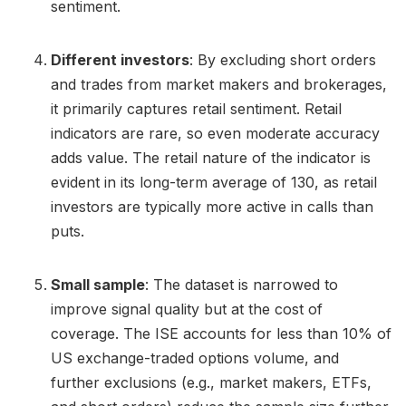
sentiment.
Different investors
: By excluding short orders
and trades from market makers and brokerages,
it primarily captures retail sentiment. Retail
indicators are rare, so even moderate accuracy
adds value. The retail nature of the indicator is
evident in its long-term average of 130, as retail
investors are typically more active in calls than
puts.
Small sample
: The dataset is narrowed to
improve signal quality but at the cost of
coverage. The ISE accounts for less than 10% of
US exchange-traded options volume, and
further exclusions (e.g., market makers, ETFs,