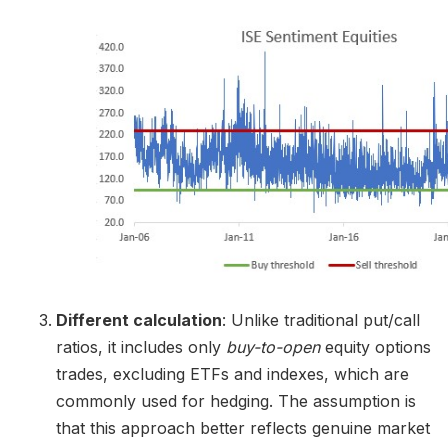
Different calculation
: Unlike traditional put/call
ratios, it includes only
buy-to-open
equity options
trades, excluding ETFs and indexes, which are
commonly used for hedging. The assumption is
that this approach better reflects genuine market