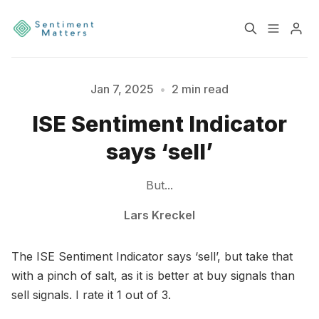
Home
Sentiment
Jan 7, 2025
•
2 min read
ISE Sentiment Indicator
Services
Products
says ‘sell’
Heatmaps
Toolbox
Please enter at least 3 characters
But...
About
Contact
Lars Kreckel
The ISE Sentiment Indicator says ‘sell’, but take that
Sign up
Terms & Conditions
with a pinch of salt, as it is better at buy signals than
sell signals. I rate it 1 out of 3.
Disclaimer
Privacy Policy