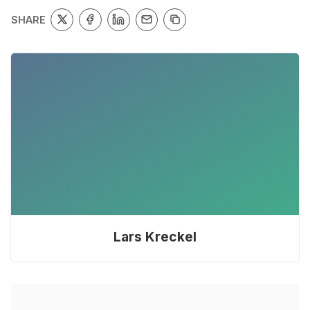
SHARE
Lars Kreckel