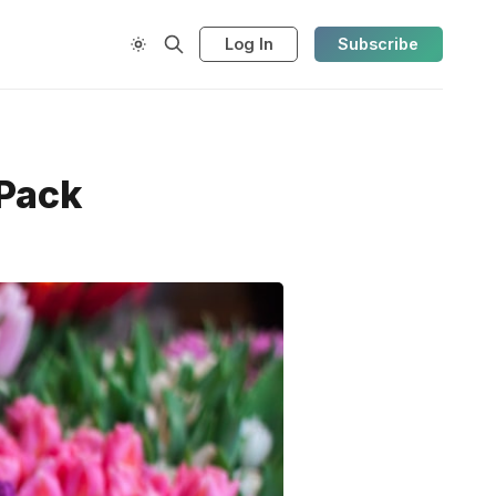
Log In
Subscribe
 Pack