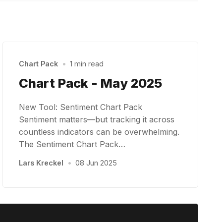
Chart Pack
•
1 min read
Chart Pack - May 2025
New Tool: Sentiment Chart Pack
Sentiment matters—but tracking it across
countless indicators can be overwhelming.
The Sentiment Chart Pack…
Lars Kreckel
•
08 Jun 2025