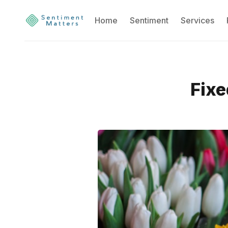
Home
Sentiment
Services
Fixe