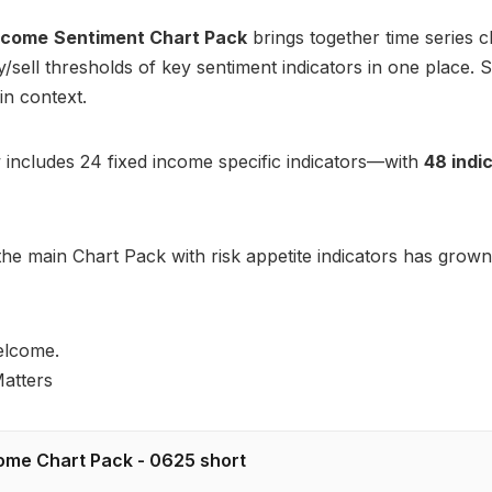
Income
Sentiment Chart Pack
brings together time series c
uy/sell thresholds of key sentiment indicators in one place.
in context.
 includes 24 fixed income specific indicators—with
48 indi
he main Chart Pack with risk appetite indicators has grown
elcome.
atters
ome Chart Pack - 0625 short