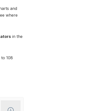
harts and
 See where
cators
in the
 to 108