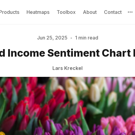
Products
Heatmaps
Toolbox
About
Contact
Jun 25, 2025
•
1 min read
Please enter at least 3 characters
d Income Sentiment Chart
Lars Kreckel