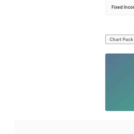
Fixed Inco
Chart Pack