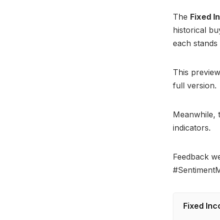
The
Fixed 
historical b
each stands 
This preview
full version.
Meanwhile, t
indicators.
Feedback w
#SentimentM
Fixed Inc