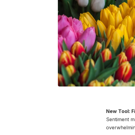
New Tool: F
Sentiment ma
overwhelmin