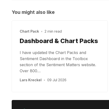
You might also like
Chart Pack
•
2 min read
Dashboard & Chart Packs
I have updated the Chart Packs and
Sentiment Dashboard in the Toolbox
section of the Sentiment Matters website.
Over 800…
Lars Kreckel
•
09 Jul 2026