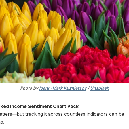
Photo by 
Ioann-Mark Kuznietsov
 / 
Unsplash
ixed Income Sentiment Chart Pack
tters—but tracking it across countless indicators can be
g.