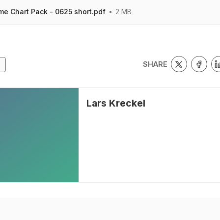
me Chart Pack - 0625 short.pdf
2 MB
SHARE
Lars Kreckel