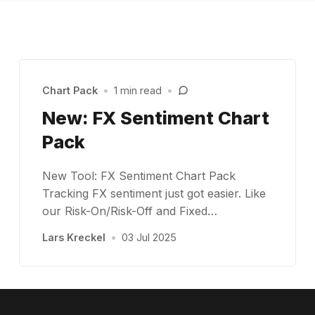
Chart Pack
•
1 min read
•
New: FX Sentiment Chart
Pack
New Tool: FX Sentiment Chart Pack
Tracking FX sentiment just got easier. Like
our Risk-On/Risk-Off and Fixed…
Lars Kreckel
•
03 Jul 2025