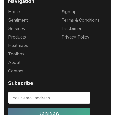
Navigation
Home
Sign up
Sentiment
Terms & Conditions
Services
Disclaimer
Products
Privacy Policy
Heatmaps
Toolbox
About
Contact
Subscribe
JOIN NOW