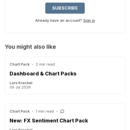
SUBSCRIBE
Already have an account?
Sign in
You might also like
Chart Pack
•
2 min read
Dashboard & Chart Packs
Lars Kreckel
09 Jul 2026
Chart Pack
•
1 min read
•
New: FX Sentiment Chart Pack
Lars Kreckel