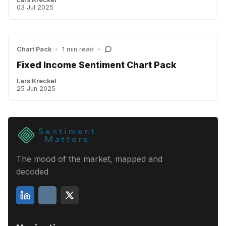
03 Jul 2025
Chart Pack
•
1 min read
•
Fixed Income Sentiment Chart Pack
Lars Kreckel
25 Jun 2025
The mood of the market, mapped and
decoded