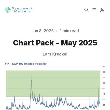
Home
Sentiment
Jun 8, 2025
•
1 min read
Please enter at least 3 characters
Chart Pack - May 2025
Services
Products
Lars Kreckel
Heatmaps
Toolbox
About
Contact
Sign up
Terms & Conditions
Disclaimer
Privacy Policy