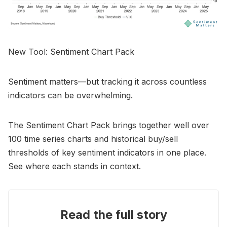
New Tool: Sentiment Chart Pack
Sentiment matters—but tracking it across countless
indicators can be overwhelming.
The Sentiment Chart Pack brings together well over
100 time series charts and historical buy/sell
thresholds of key sentiment indicators in one place.
See where each stands in context.
Read the full story