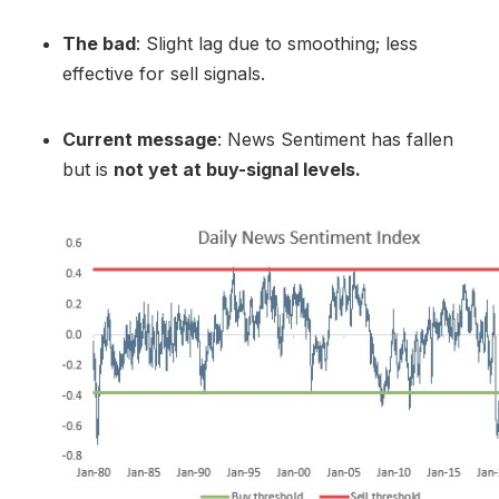
The bad
: Slight lag due to smoothing; less
effective for sell signals.
Current message
: News Sentiment has fallen
but is
not yet at buy-signal levels.