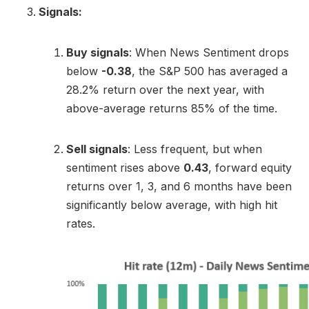
Signals:
Buy signals
: When News Sentiment drops
below
-0.38
, the S&P 500 has averaged a
28.2% return over the next year, with
above-average returns 85% of the time.
Sell signals
: Less frequent, but when
sentiment rises above
0.43
, forward equity
returns over 1, 3, and 6 months have been
significantly below average, with high hit
rates.