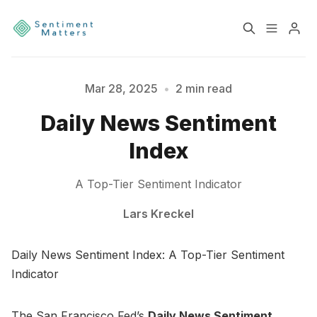
Home
Sentiment
Mar 28, 2025
•
2 min read
Daily News Sentiment
Services
Products
Index
Heatmaps
Toolbox
A Top-Tier Sentiment Indicator
Please enter at least 3 characters
About
Contact
Lars Kreckel
Daily News Sentiment Index: A Top-Tier Sentiment
Sign up
Terms & Conditions
Indicator
Disclaimer
Privacy Policy
The San Francisco Fed’s
Daily News Sentiment