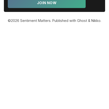
JOIN NOW
©2026
Sentiment Matters
.
Published with
Ghost
&
Nikko
.