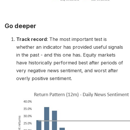
Go deeper
Track record
: The most important test is
whether an indicator has provided useful signals
in the past - and this one has. Equity markets
have historically performed best after periods of
very negative news sentiment, and worst after
overly positive sentiment.