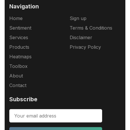
Navigation
Home
Sign up
Sentiment
Terms & Conditions
Services
Disclaimer
Products
Privacy Policy
Heatmaps
Toolbox
About
Contact
Subscribe