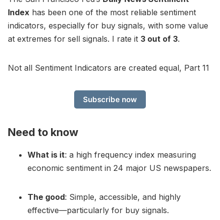
Index
has been one of the most reliable sentiment
indicators, especially for buy signals, with some value
at extremes for sell signals. I rate it
3 out of 3
.
Not all Sentiment Indicators are created equal, Part 11
Subscribe now
Need to know
What is it
: a high frequency index measuring
economic sentiment in 24 major US newspapers.
The good
: Simple, accessible, and highly
effective—particularly for buy signals.