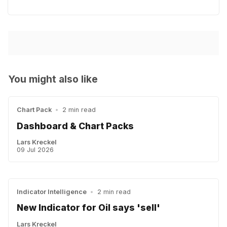
You might also like
Chart Pack
•
2 min read
Dashboard & Chart Packs
Lars Kreckel
09 Jul 2026
Indicator Intelligence
•
2 min read
New Indicator for Oil says 'sell'
Lars Kreckel