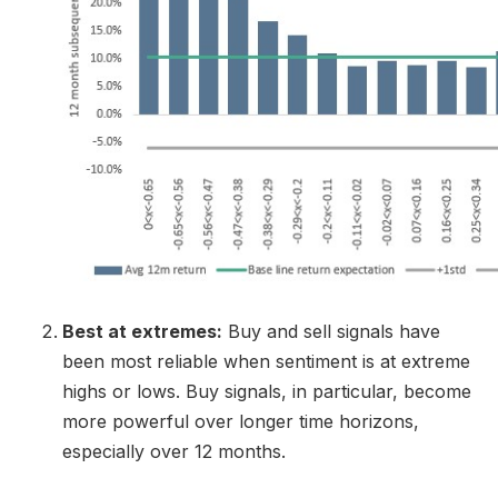
Best at extremes:
Buy and sell signals have
been most reliable when sentiment is at extreme
highs or lows. Buy signals, in particular, become
more powerful over longer time horizons,
especially over 12 months.