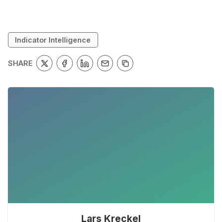
Indicator Intelligence
SHARE
Lars Kreckel