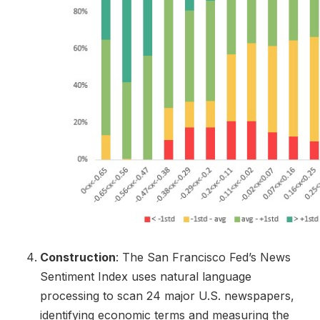
Construction
: The San Francisco Fed’s News
Sentiment Index uses natural language
processing to scan 24 major U.S. newspapers,
identifying economic terms and measuring the