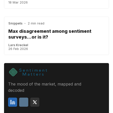
18 Mar 2026
Snippets
•
2 min read
Max disagreement among sentiment
surveys...or is it?
Lars Kreckel
26 Feb 2026
The mood of the market, mapped and
decoded