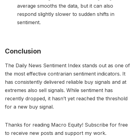
average smooths the data, but it can also
respond slightly slower to sudden shifts in
sentiment.
Conclusion
The Daily News Sentiment Index stands out as one of
the most effective contrarian sentiment indicators. It
has consistently delivered reliable buy signals and at
extremes also sell signals. While sentiment has
recently dropped, it hasn’t yet reached the threshold
for a new buy signal.
Thanks for reading Macro Equity! Subscribe for free
to receive new posts and support my work.