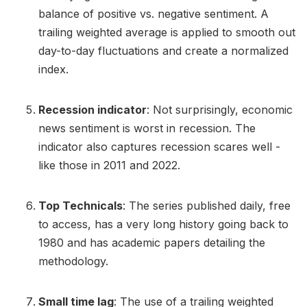
balance of positive vs. negative sentiment. A
trailing weighted average is applied to smooth out
day-to-day fluctuations and create a normalized
index.
Recession indicator
: Not surprisingly, economic
news sentiment is worst in recession. The
indicator also captures recession scares well -
like those in 2011 and 2022.
Top Technicals
: The series published daily, free
to access, has a very long history going back to
1980 and has academic papers detailing the
methodology.
Small time lag
: The use of a trailing weighted