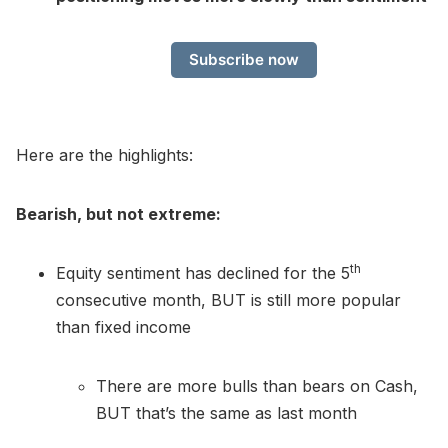
Subscribe now
Here are the highlights:
Bearish, but not extreme:
th
Equity sentiment has declined for the 5
consecutive month, BUT is still more popular
than fixed income
There are more bulls than bears on Cash,
BUT that’s the same as last month