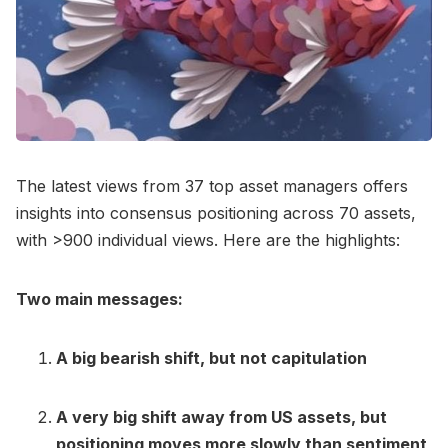
The latest views from 37 top asset managers offers
insights into consensus positioning across 70 assets,
with >900 individual views. Here are the highlights:
Two main messages:
A big bearish shift, but not capitulation
A very big shift away from US assets, but
positioning moves more slowly than sentiment