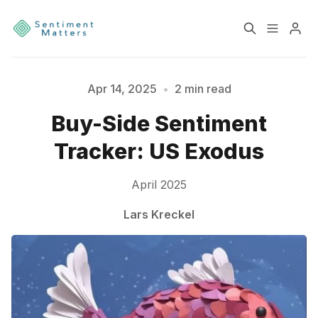
Home
Sentiment
Apr 14, 2025
•
2 min read
Please enter at least 3 characters
Buy-Side Sentiment
Services
Products
Tracker: US Exodus
Heatmaps
Toolbox
April 2025
About
Contact
Lars Kreckel
Sign up
Terms & Conditions
Disclaimer
Privacy Policy