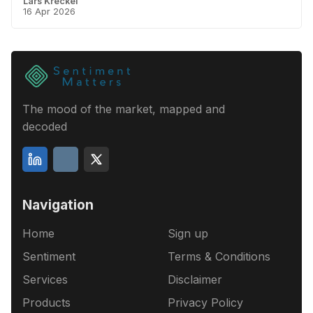
Lars Kreckel
16 Apr 2026
The mood of the market, mapped and
decoded
Navigation
Home
Sign up
Sentiment
Terms & Conditions
Services
Disclaimer
Products
Privacy Policy