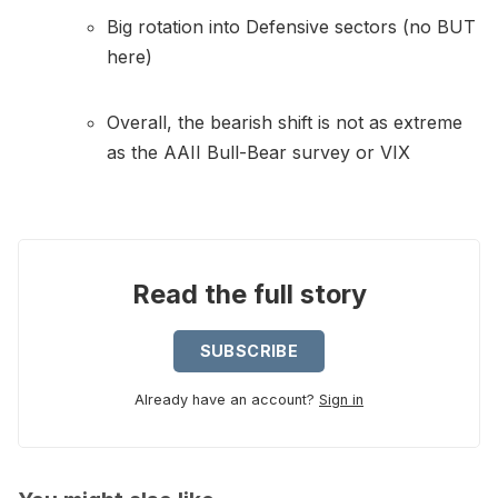
Big rotation into Defensive sectors (no BUT
here)
Overall, the bearish shift is not as extreme
as the AAII Bull-Bear survey or VIX
Read the full story
SUBSCRIBE
Already have an account?
Sign in