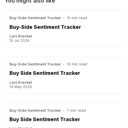
You might also like
Buy-Side Sentiment Tracker
•
10 min read
Buy-Side Sentiment Tracker
Lars Kreckel
10 Jul 2026
Buy-Side Sentiment Tracker
•
10 min read
Buy Side Sentiment Tracker
Lars Kreckel
14 May 2026
Buy-Side Sentiment Tracker
•
7 min read
Buy Side Sentiment Tracker