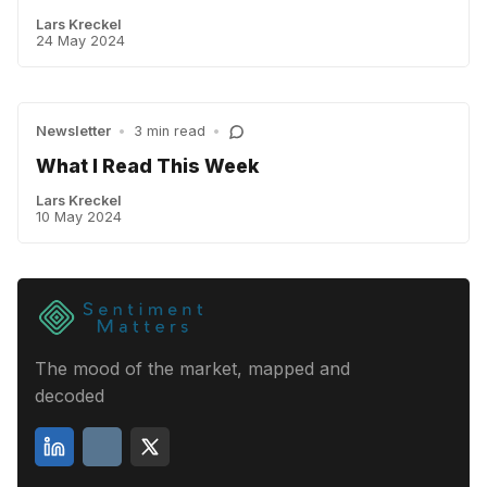
Lars Kreckel
24 May 2024
Newsletter
•
3 min read
•
What I Read This Week
Lars Kreckel
10 May 2024
The mood of the market, mapped and
decoded