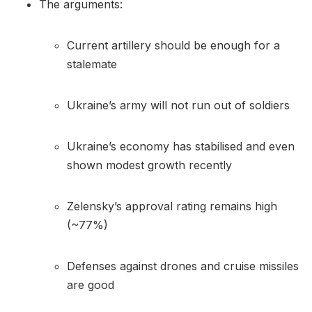
The arguments:
Current artillery should be enough for a
stalemate
Ukraine’s army will not run out of soldiers
Ukraine’s economy has stabilised and even
shown modest growth recently
Zelensky’s approval rating remains high
(~77%)
Defenses against drones and cruise missiles
are good