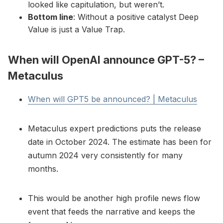
looked like capitulation, but weren’t.
Bottom line
: Without a positive catalyst Deep
Value is just a Value Trap.
When will OpenAI announce GPT-5? –
Metaculus
When will GPT5 be announced? | Metaculus
Metaculus expert predictions puts the release
date in October 2024. The estimate has been for
autumn 2024 very consistently for many
months.
This would be another high profile news flow
event that feeds the narrative and keeps the