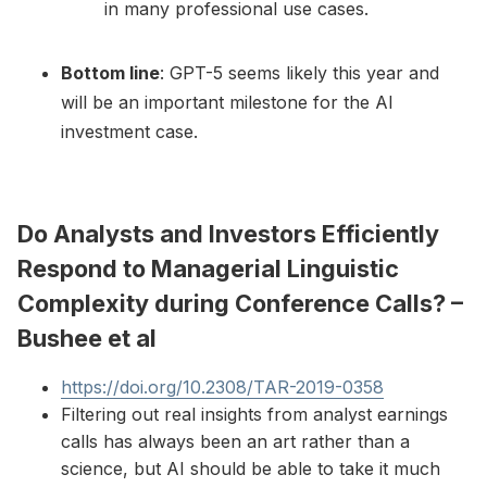
in many professional use cases.
Bottom line
: GPT-5 seems likely this year and
will be an important milestone for the AI
investment case.
Do Analysts and Investors Efficiently
Respond to Managerial Linguistic
Complexity during Conference Calls? –
Bushee et al
https://doi.org/10.2308/TAR-2019-0358
Filtering out real insights from analyst earnings
calls has always been an art rather than a
science, but AI should be able to take it much