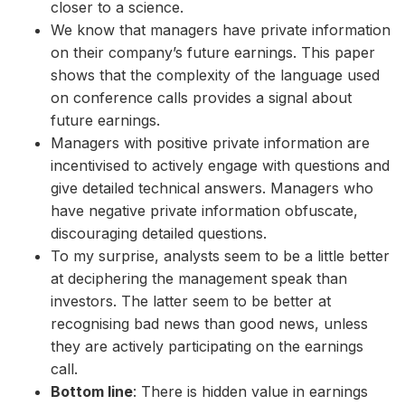
closer to a science.
We know that managers have private information
on their company’s future earnings. This paper
shows that the complexity of the language used
on conference calls provides a signal about
future earnings.
Managers with positive private information are
incentivised to actively engage with questions and
give detailed technical answers. Managers who
have negative private information obfuscate,
discouraging detailed questions.
To my surprise, analysts seem to be a little better
at deciphering the management speak than
investors. The latter seem to be better at
recognising bad news than good news, unless
they are actively participating on the earnings
call.
Bottom line
: There is hidden value in earnings