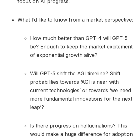
focus on AI progress.
What I’d like to know from a market perspective:
How much better than GPT-4 will GPT-5
be? Enough to keep the market excitement
of exponential growth alive?
Will GPT-5 shift the AGI timeline? Shift
probabilities towards ‘AGI is near with
current technologies’ or towards ‘we need
more fundamental innovations for the next
leap’?
Is there progress on hallucinations? This
would make a huge difference for adoption