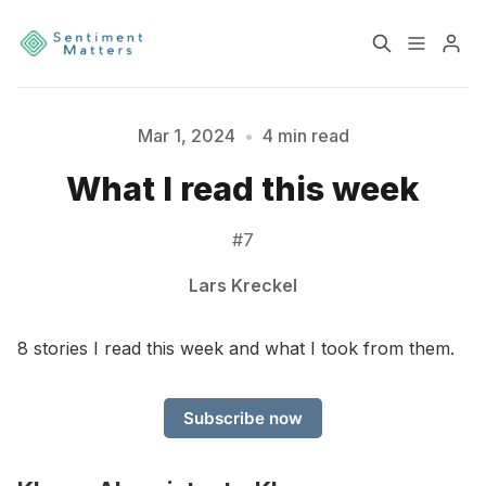
Home
Sentiment
Mar 1, 2024
•
4 min read
What I read this week
Services
Products
#7
Heatmaps
Toolbox
Lars Kreckel
About
Contact
Please enter at least 3 characters
8 stories I read this week and what I took from them.
Sign up
Terms & Conditions
Subscribe now
Disclaimer
Privacy Policy