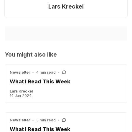
Lars Kreckel
You might also like
Newsletter
•
4 min read
•
What I Read This Week
Lars Kreckel
14 Jun 2024
Newsletter
•
3 min read
•
What I Read This Week