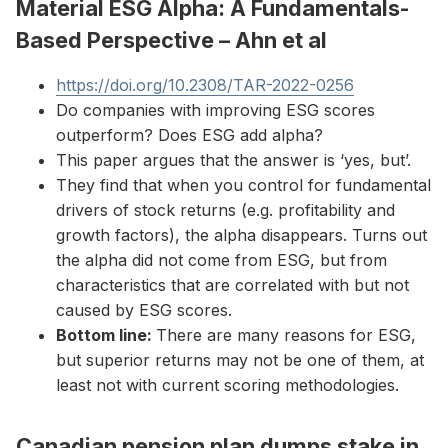
Material ESG Alpha: A Fundamentals-
Based Perspective – Ahn et al
https://doi.org/10.2308/TAR-2022-0256
Do companies with improving ESG scores
outperform? Does ESG add alpha?
This paper argues that the answer is ‘yes, but’.
They find that when you control for fundamental
drivers of stock returns (e.g. profitability and
growth factors), the alpha disappears. Turns out
the alpha did not come from ESG, but from
characteristics that are correlated with but not
caused by ESG scores.
Bottom line:
There are many reasons for ESG,
but superior returns may not be one of them, at
least not with current scoring methodologies.
Canadian pension plan dumps stake in