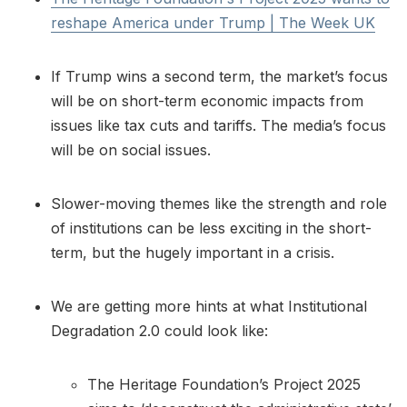
reshape America under Trump | The Week UK
If Trump wins a second term, the market’s focus
will be on short-term economic impacts from
issues like tax cuts and tariffs. The media’s focus
will be on social issues.
Slower-moving themes like the strength and role
of institutions can be less exciting in the short-
term, but the hugely important in a crisis.
We are getting more hints at what Institutional
Degradation 2.0 could look like:
The Heritage Foundation’s Project 2025