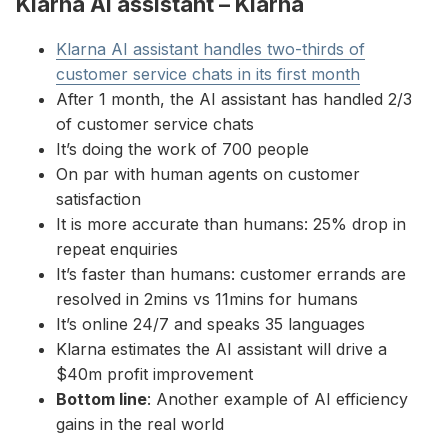
Klarna AI assistant – Klarna
Klarna AI assistant handles two-thirds of
customer service chats in its first month
After 1 month, the AI assistant has handled 2/3
of customer service chats
It’s doing the work of 700 people
On par with human agents on customer
satisfaction
It is more accurate than humans: 25% drop in
repeat enquiries
It’s faster than humans: customer errands are
resolved in 2mins vs 11mins for humans
It’s online 24/7 and speaks 35 languages
Klarna estimates the AI assistant will drive a
$40m profit improvement
Bottom line
: Another example of AI efficiency
gains in the real world