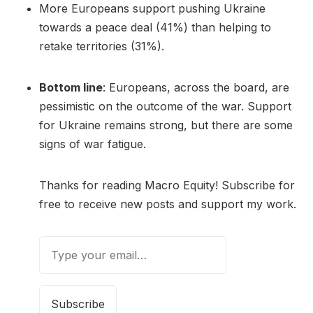
More Europeans support pushing Ukraine
towards a peace deal (41%) than helping to
retake territories (31%).
Bottom line
: Europeans, across the board, are
pessimistic on the outcome of the war. Support
for Ukraine remains strong, but there are some
signs of war fatigue.
Thanks for reading Macro Equity! Subscribe for
free to receive new posts and support my work.