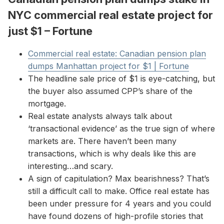
NYC commercial real estate project for
just $1 – Fortune
Commercial real estate: Canadian pension plan
dumps Manhattan project for $1 | Fortune
The headline sale price of $1 is eye-catching, but
the buyer also assumed CPP’s share of the
mortgage.
Real estate analysts always talk about
‘transactional evidence’ as the true sign of where
markets are. There haven’t been many
transactions, which is why deals like this are
interesting…and scary.
A sign of capitulation? Max bearishness? That’s
still a difficult call to make. Office real estate has
been under pressure for 4 years and you could
have found dozens of high-profile stories that