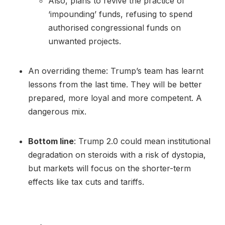
Also, plans to revive the practice of
‘impounding’ funds, refusing to spend
authorised congressional funds on
unwanted projects.
An overriding theme: Trump’s team has learnt
lessons from the last time. They will be better
prepared, more loyal and more competent. A
dangerous mix.
Bottom line
: Trump 2.0 could mean institutional
degradation on steroids with a risk of dystopia,
but markets will focus on the shorter-term
effects like tax cuts and tariffs.