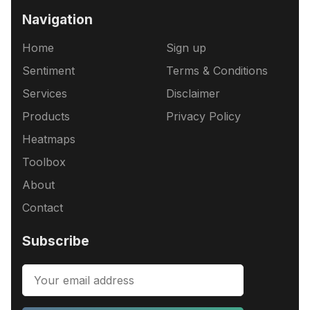
Navigation
Home
Sign up
Sentiment
Terms & Conditions
Services
Disclaimer
Products
Privacy Policy
Heatmaps
Toolbox
About
Contact
Subscribe