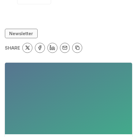
Newsletter
SHARE