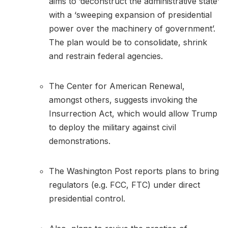
aims to ‘deconstruct the administrative state’
with a ‘sweeping expansion of presidential
power over the machinery of government’.
The plan would be to consolidate, shrink
and restrain federal agencies.
The Center for American Renewal,
amongst others, suggests invoking the
Insurrection Act, which would allow Trump
to deploy the military against civil
demonstrations.
The Washington Post reports plans to bring
regulators (e.g. FCC, FTC) under direct
presidential control.