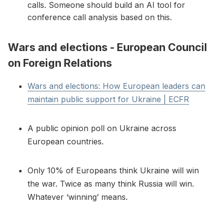
calls. Someone should build an AI tool for
conference call analysis based on this.
Wars and elections - European Council
on Foreign Relations
Wars and elections: How European leaders can
maintain public support for Ukraine | ECFR
A public opinion poll on Ukraine across
European countries.
Only 10% of Europeans think Ukraine will win
the war. Twice as many think Russia will win.
Whatever ‘winning’ means.