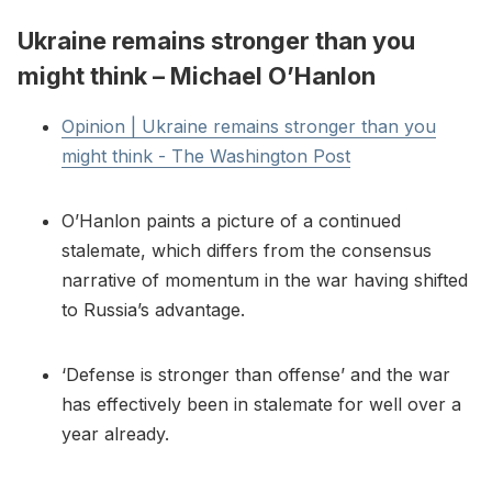
Ukraine remains stronger than you
might think – Michael O’Hanlon
Opinion | Ukraine remains stronger than you
might think - The Washington Post
O’Hanlon paints a picture of a continued
stalemate, which differs from the consensus
narrative of momentum in the war having shifted
to Russia’s advantage.
‘Defense is stronger than offense’ and the war
has effectively been in stalemate for well over a
year already.