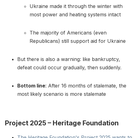
Ukraine made it through the winter with
most power and heating systems intact
The majority of Americans (even
Republicans) still support aid for Ukraine
But there is also a warning: like bankruptcy,
defeat could occur gradually, then suddenly.
Bottom line
: After 16 months of stalemate, the
most likely scenario is more stalemate
Project 2025 – Heritage Foundation
The Heritage Foundation's Project 2025 wants to