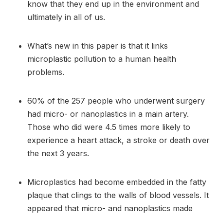
know that they end up in the environment and
ultimately in all of us.
What’s new in this paper is that it links
microplastic pollution to a human health
problems.
60% of the 257 people who underwent surgery
had micro- or nanoplastics in a main artery.
Those who did were 4.5 times more likely to
experience a heart attack, a stroke or death over
the next 3 years.
Microplastics had become embedded in the fatty
plaque that clings to the walls of blood vessels. It
appeared that micro- and nanoplastics made