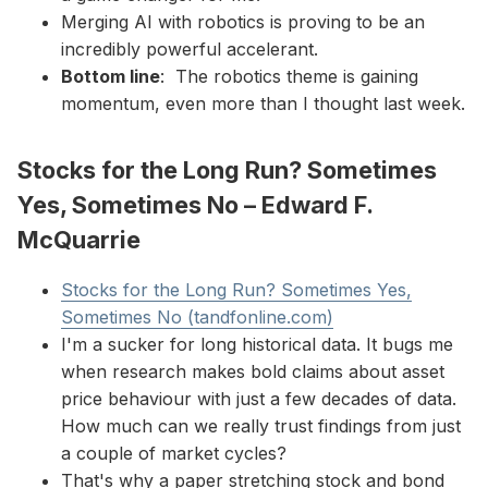
Merging AI with robotics is proving to be an
incredibly powerful accelerant.
Bottom line
: The robotics theme is gaining
momentum, even more than I thought last week.
Stocks for the Long Run? Sometimes
Yes, Sometimes No – Edward F.
McQuarrie
Stocks for the Long Run? Sometimes Yes,
Sometimes No (tandfonline.com)
I'm a sucker for long historical data. It bugs me
when research makes bold claims about asset
price behaviour with just a few decades of data.
How much can we really trust findings from just
a couple of market cycles?
That's why a paper stretching stock and bond