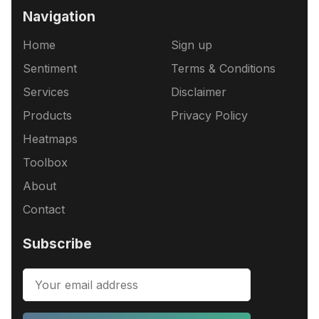
Navigation
Home
Sign up
Sentiment
Terms & Conditions
Services
Disclaimer
Products
Privacy Policy
Heatmaps
Toolbox
About
Contact
Subscribe