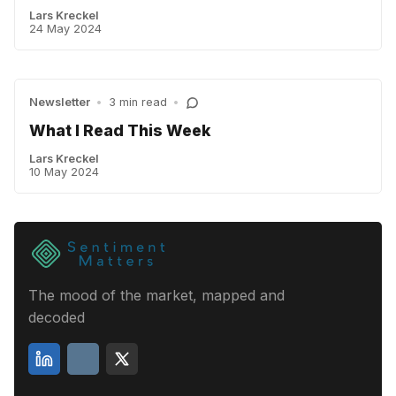
Lars Kreckel
24 May 2024
Newsletter
•
3 min read
•
What I Read This Week
Lars Kreckel
10 May 2024
The mood of the market, mapped and
decoded