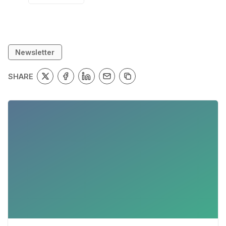
Newsletter
SHARE