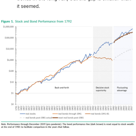
it seemed.