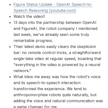
Figure Status Update - OpenAI Speech-to-
Speech Reasoning (youtube.com)
Watch the video!!
13 days into the partnership between OpenAI
and FigureAI, the robot company I mentioned
last week, we've already seen some truly
remarkable progress.
Their latest demo easily clears the skepticism
bar: no remote control tricks, a straightforward
single-take video at regular speed, boasting that
"everything in the video is powered by a neural
network."
What blew me away was how the robot's voice
and its speech-to-speech interaction
transformed the experience. We tend to
anthropomorphise robots quite naturally, but
adding the voice and natural communication was
a game changer for me.