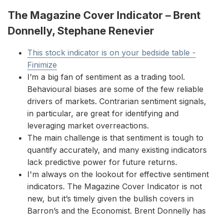
The Magazine Cover Indicator – Brent
Donnelly, Stephane Renevier
This stock indicator is on your bedside table -
Finimize
I’m a big fan of sentiment as a trading tool.
Behavioural biases are some of the few reliable
drivers of markets. Contrarian sentiment signals,
in particular, are great for identifying and
leveraging market overreactions.
The main challenge is that sentiment is tough to
quantify accurately, and many existing indicators
lack predictive power for future returns.
I'm always on the lookout for effective sentiment
indicators. The Magazine Cover Indicator is not
new, but it’s timely given the bullish covers in
Barron’s and the Economist. Brent Donnelly has