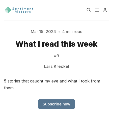
Home
Sentiment
Mar 15, 2024
•
4 min read
What I read this week
Services
Products
#9
Heatmaps
Toolbox
Lars Kreckel
Please enter at least 3 characters
About
Contact
5 stories that caught my eye and what I took from
them.
Sign up
Terms & Conditions
Subscribe now
Disclaimer
Privacy Policy