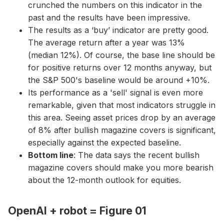
crunched the numbers on this indicator in the
past and the results have been impressive.
The results as a ‘buy’ indicator are pretty good.
The average return after a year was 13%
(median 12%). Of course, the base line should be
for positive returns over 12 months anyway, but
the S&P 500's baseline would be around +10%.
Its performance as a 'sell' signal is even more
remarkable, given that most indicators struggle in
this area. Seeing asset prices drop by an average
of 8% after bullish magazine covers is significant,
especially against the expected baseline.
Bottom line
: The data says the recent bullish
magazine covers should make you more bearish
about the 12-month outlook for equities.
OpenAI + robot = Figure 01