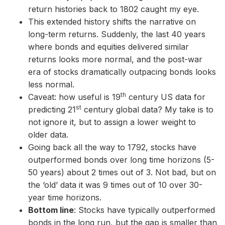
return histories back to 1802 caught my eye.
This extended history shifts the narrative on
long-term returns. Suddenly, the last 40 years
where bonds and equities delivered similar
returns looks more normal, and the post-war
era of stocks dramatically outpacing bonds looks
less normal.
th
Caveat: how useful is 19
century US data for
st
predicting 21
century global data? My take is to
not ignore it, but to assign a lower weight to
older data.
Going back all the way to 1792, stocks have
outperformed bonds over long time horizons (5-
50 years) about 2 times out of 3. Not bad, but on
the ‘old’ data it was 9 times out of 10 over 30-
year time horizons.
Bottom line
: Stocks have typically outperformed
bonds in the long run, but the gap is smaller than