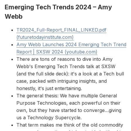
Emerging Tech Trends 2024 – Amy
Webb
TR2024_Full-Report_FINAL_LINKED.pdf
(futuretodayinstitute.com)
Amy Webb Launches 2024 Emerging Tech Trend
Report | SXSW 2024 (youtube.com)
There are tons of reasons to dive into Amy
Webb's Emerging Tech Trends talk at SXSW
(and the full slide deck): it's a look at a Tech bull
case, packed with intriguing insights, and
honestly, it's just entertaining.
The general thesis: We have multiple General
Purpose Technologies, each powerful on their
own, but they have started to converge…giving
us a Technology Supercycle.
That term makes me think of the old commodity