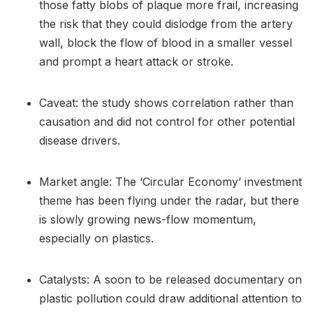
those fatty blobs of plaque more frail, increasing
the risk that they could dislodge from the artery
wall, block the flow of blood in a smaller vessel
and prompt a heart attack or stroke.
Caveat: the study shows correlation rather than
causation and did not control for other potential
disease drivers.
Market angle: The ‘Circular Economy’ investment
theme has been flying under the radar, but there
is slowly growing news-flow momentum,
especially on plastics.
Catalysts: A soon to be released documentary on
plastic pollution could draw additional attention to