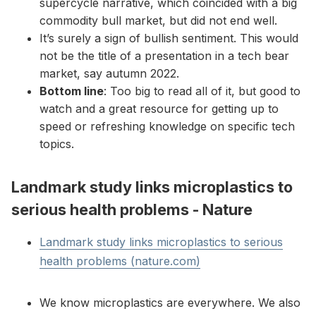
supercycle narrative, which coincided with a big
commodity bull market, but did not end well.
It’s surely a sign of bullish sentiment. This would
not be the title of a presentation in a tech bear
market, say autumn 2022.
Bottom line
: Too big to read all of it, but good to
watch and a great resource for getting up to
speed or refreshing knowledge on specific tech
topics.
Landmark study links microplastics to
serious health problems - Nature
Landmark study links microplastics to serious
health problems (nature.com)
We know microplastics are everywhere. We also