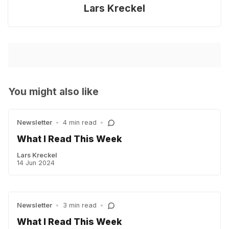
Lars Kreckel
You might also like
Newsletter
•
4 min read
•
What I Read This Week
Lars Kreckel
14 Jun 2024
Newsletter
•
3 min read
•
What I Read This Week