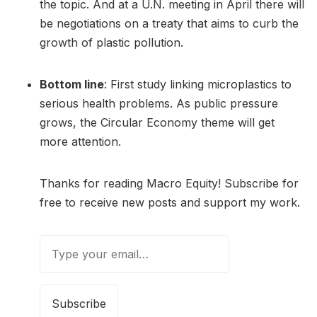
the topic. And at a U.N. meeting in April there will
be negotiations on a treaty that aims to curb the
growth of plastic pollution.
Bottom line
: First study linking microplastics to
serious health problems. As public pressure
grows, the Circular Economy theme will get
more attention.
Thanks for reading Macro Equity! Subscribe for
free to receive new posts and support my work.