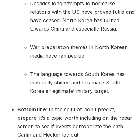
Decades long attempts to normalise
relations with the US have proved futile and
have ceased. North Korea has turned
towards China and especially Russia.
War preparation themes in North Korean
media have ramped up.
The language towards South Korea has
materially shifted and has made South
Korea a ‘legitimate’ military target.
Bottom line
: In the spirit of ‘don’t predict,
prepare’ it’s a topic worth including on the radar
screen to see if events corroborate the path
Carlin and Hecker lay out.