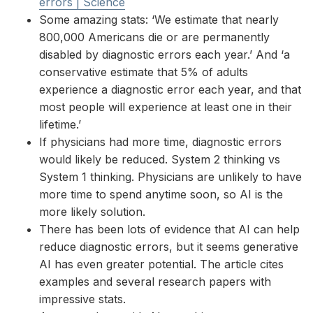
errors | Science
Some amazing stats: ‘We estimate that nearly
800,000 Americans die or are permanently
disabled by diagnostic errors each year.’ And ‘a
conservative estimate that 5% of adults
experience a diagnostic error each year, and that
most people will experience at least one in their
lifetime.’
If physicians had more time, diagnostic errors
would likely be reduced. System 2 thinking vs
System 1 thinking. Physicians are unlikely to have
more time to spend anytime soon, so AI is the
more likely solution.
There has been lots of evidence that AI can help
reduce diagnostic errors, but it seems generative
AI has even greater potential. The article cites
examples and several research papers with
impressive stats.