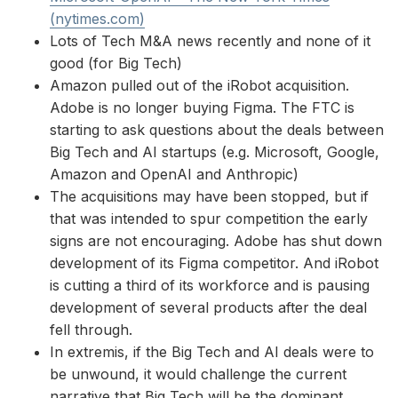
(nytimes.com)
Lots of Tech M&A news recently and none of it
good (for Big Tech)
Amazon pulled out of the iRobot acquisition.
Adobe is no longer buying Figma. The FTC is
starting to ask questions about the deals between
Big Tech and AI startups (e.g. Microsoft, Google,
Amazon and OpenAI and Anthropic)
The acquisitions may have been stopped, but if
that was intended to spur competition the early
signs are not encouraging. Adobe has shut down
development of its Figma competitor. And iRobot
is cutting a third of its workforce and is pausing
development of several products after the deal
fell through.
In extremis, if the Big Tech and AI deals were to
be unwound, it would challenge the current
narrative that Big Tech will be the dominant