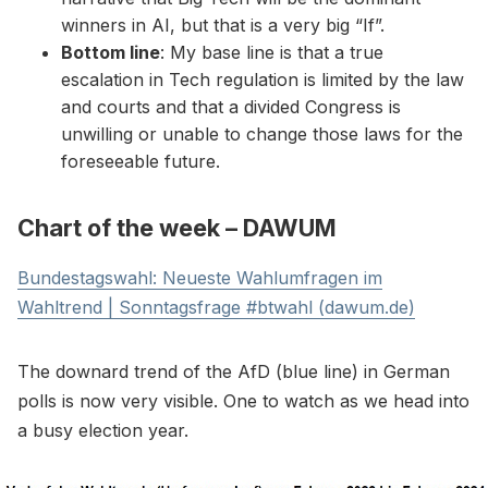
winners in AI, but that is a very big “If”.
Bottom line
: My base line is that a true
escalation in Tech regulation is limited by the law
and courts and that a divided Congress is
unwilling or unable to change those laws for the
foreseeable future.
Chart of the week – DAWUM
Bundestagswahl: Neueste Wahlumfragen im
Wahltrend | Sonntagsfrage #btwahl (dawum.de)
The downard trend of the AfD (blue line) in German
polls is now very visible. One to watch as we head into
a busy election year.