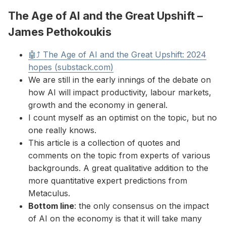
The Age of AI and the Great Upshift –
James Pethokoukis
🤖⤴ The Age of AI and the Great Upshift: 2024
hopes (substack.com)
We are still in the early innings of the debate on
how AI will impact productivity, labour markets,
growth and the economy in general.
I count myself as an optimist on the topic, but no
one really knows.
This article is a collection of quotes and
comments on the topic from experts of various
backgrounds. A great qualitative addition to the
more quantitative expert predictions from
Metaculus.
Bottom line
: the only consensus on the impact
of AI on the economy is that it will take many