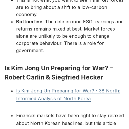
This is not what you want to see if market forces
are to bring about a shift to a low-carbon
economy.
Bottom line
: The data around ESG, earnings and
returns remains mixed at best. Market forces
alone are unlikely to be enough to change
corporate behaviour. There is a role for
government.
Is Kim Jong Un Preparing for War? –
Robert Carlin & Siegfried Hecker
Is Kim Jong Un Preparing for War? - 38 North:
Informed Analysis of North Korea
Financial markets have been right to stay relaxed
about North Korean headlines, but this article