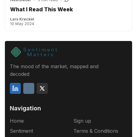
What I Read This Week
Lars Kreckel
10 May 2024
The mood of the market, mapped and
decoded
Navigation
Home
Sign up
Sentiment
Terms & Conditions