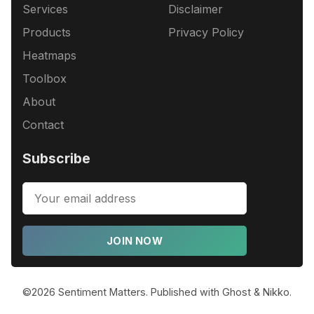
Services
Disclaimer
Products
Privacy Policy
Heatmaps
Toolbox
About
Contact
Subscribe
JOIN NOW
©2026
Sentiment Matters
.
Published with
Ghost
&
Nikko
.