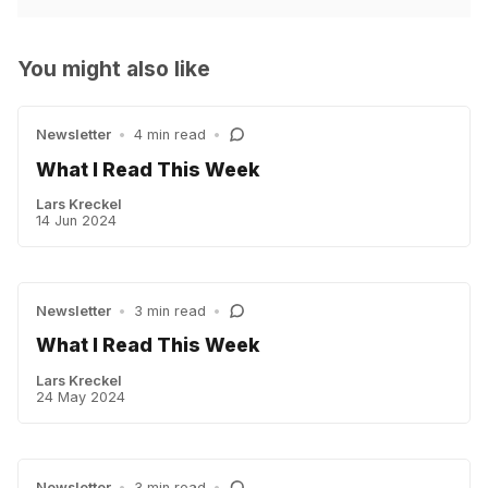
You might also like
Newsletter
•
4 min read
•
What I Read This Week
Lars Kreckel
14 Jun 2024
Newsletter
•
3 min read
•
What I Read This Week
Lars Kreckel
24 May 2024
Newsletter
•
3 min read
•