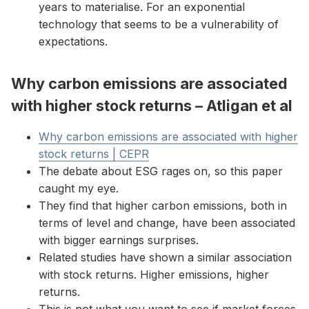
years to materialise. For an exponential
technology that seems to be a vulnerability of
expectations.
Why carbon emissions are associated
with higher stock returns – Atligan et al
Why carbon emissions are associated with higher
stock returns | CEPR
The debate about ESG rages on, so this paper
caught my eye.
They find that higher carbon emissions, both in
terms of level and change, have been associated
with bigger earnings surprises.
Related studies have shown a similar association
with stock returns. Higher emissions, higher
returns.