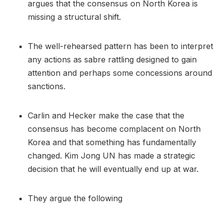
argues that the consensus on North Korea is
missing a structural shift.
The well-rehearsed pattern has been to interpret
any actions as sabre rattling designed to gain
attention and perhaps some concessions around
sanctions.
Carlin and Hecker make the case that the
consensus has become complacent on North
Korea and that something has fundamentally
changed. Kim Jong UN has made a strategic
decision that he will eventually end up at war.
They argue the following