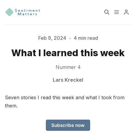
Home
Sentiment
Feb 9, 2024
•
4 min read
What I learned this week
Services
Products
Nummer 4
Heatmaps
Toolbox
Lars Kreckel
Please enter at least 3 characters
About
Contact
Seven stories I read this week and what I took from
them.
Sign up
Terms & Conditions
Subscribe now
Disclaimer
Privacy Policy