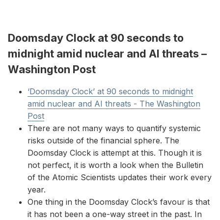
Doomsday Clock at 90 seconds to
midnight amid nuclear and AI threats –
Washington Post
‘Doomsday Clock’ at 90 seconds to midnight
amid nuclear and AI threats - The Washington
Post
There are not many ways to quantify systemic
risks outside of the financial sphere. The
Doomsday Clock is attempt at this. Though it is
not perfect, it is worth a look when the Bulletin
of the Atomic Scientists updates their work every
year.
One thing in the Doomsday Clock’s favour is that
it has not been a one-way street in the past. In