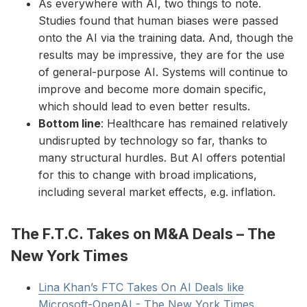
As everywhere with AI, two things to note.
Studies found that human biases were passed
onto the AI via the training data. And, though the
results may be impressive, they are for the use
of general-purpose AI. Systems will continue to
improve and become more domain specific,
which should lead to even better results.
Bottom line
: Healthcare has remained relatively
undisrupted by technology so far, thanks to
many structural hurdles. But AI offers potential
for this to change with broad implications,
including several market effects, e.g. inflation.
The F.T.C. Takes on M&A Deals – The
New York Times
Lina Khan’s FTC Takes On AI Deals like
Microsoft-OpenAI - The New York Times