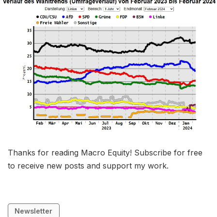
Thanks for reading Macro Equity! Subscribe for free
to receive new posts and support my work.
Newsletter