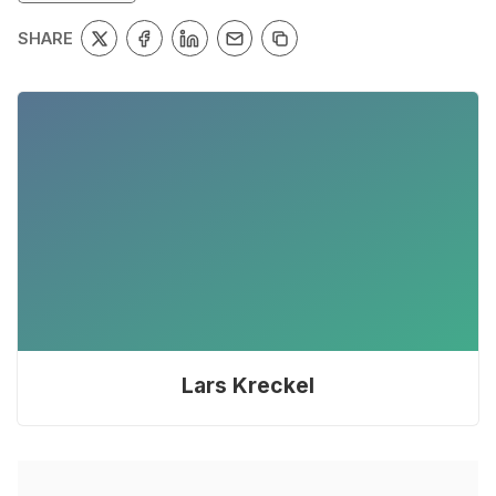
SHARE
Lars Kreckel