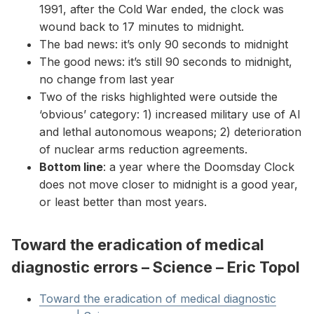
1991, after the Cold War ended, the clock was
wound back to 17 minutes to midnight.
The bad news: it’s only 90 seconds to midnight
The good news: it’s still 90 seconds to midnight,
no change from last year
Two of the risks highlighted were outside the
‘obvious’ category: 1) increased military use of AI
and lethal autonomous weapons; 2) deterioration
of nuclear arms reduction agreements.
Bottom line
: a year where the Doomsday Clock
does not move closer to midnight is a good year,
or least better than most years.
Toward the eradication of medical
diagnostic errors – Science – Eric Topol
Toward the eradication of medical diagnostic