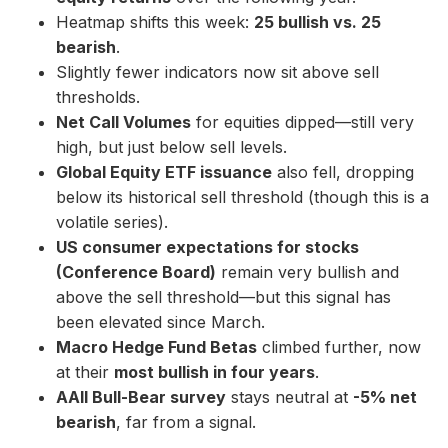
Heatmap shifts this week:
25 bullish vs. 25
bearish
.
Slightly fewer indicators now sit above sell
thresholds.
Net Call Volumes
for equities dipped—still very
high, but just below sell levels.
Global Equity ETF issuance
also fell, dropping
below its historical sell threshold (though this is a
volatile series).
US consumer expectations for stocks
(Conference Board)
remain very bullish and
above the sell threshold—but this signal has
been elevated since March.
Macro Hedge Fund Betas
climbed further, now
at their
most bullish in four years
.
AAII Bull-Bear survey
stays neutral at
-5% net
bearish
, far from a signal.