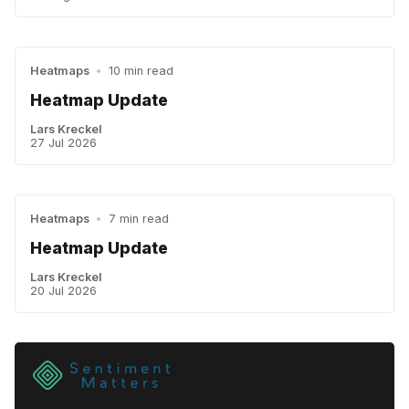
Heatmaps
•
10 min read
Heatmap Update
Lars Kreckel
27 Jul 2026
Heatmaps
•
7 min read
Heatmap Update
Lars Kreckel
20 Jul 2026