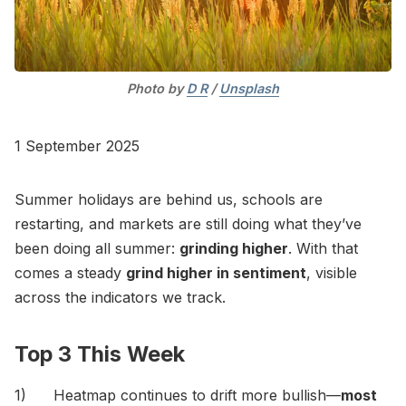
Photo by 
D R
 / 
Unsplash
1 September 2025
Summer holidays are behind us, schools are
restarting, and markets are still doing what they’ve
been doing all summer:
grinding higher
. With that
comes a steady
grind higher in sentiment
, visible
across the indicators we track.
Top 3 This Week
1) Heatmap continues to drift more bullish—
most