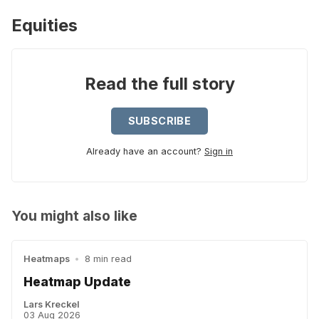
Equities
Read the full story
SUBSCRIBE
Already have an account?
Sign in
You might also like
Heatmaps
•
8 min read
Heatmap Update
Lars Kreckel
03 Aug 2026