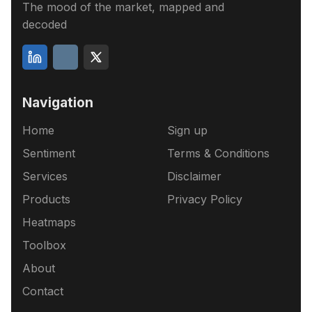
The mood of the market, mapped and
decoded
Navigation
Home
Sign up
Sentiment
Terms & Conditions
Services
Disclaimer
Products
Privacy Policy
Heatmaps
Toolbox
About
Contact