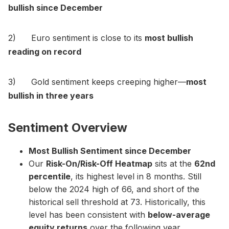
bullish since December
2) Euro sentiment is close to its
most bullish
reading on record
3) Gold sentiment keeps creeping higher—
most
bullish in three years
Sentiment Overview
Most Bullish Sentiment since December
Our
Risk-On/Risk-Off Heatmap
sits at the
62nd
percentile
, its highest level in 8 months. Still
below the 2024 high of 66, and short of the
historical sell threshold at 73. Historically, this
level has been consistent with
below-average
equity returns
over the following year.