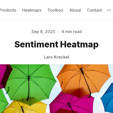
Products
Heatmaps
Toolbox
About
Contact
Sep 8, 2025
•
4 min read
Please enter at least 3 characters
Sentiment Heatmap
Lars Kreckel