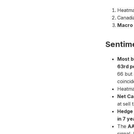
Heatmap
Canadia
Macro 
Sentim
Most b
63rd p
66 but 
coincid
Heatmap
Net Ca
at sell 
Hedge 
in 7 ye
The
AA
signal,