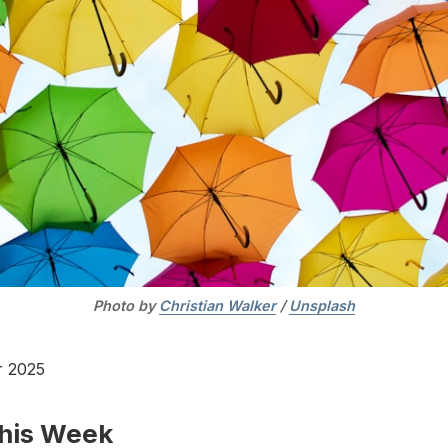
Photo by 
Christian Walker
 / 
Unsplash
r 2025
This Week