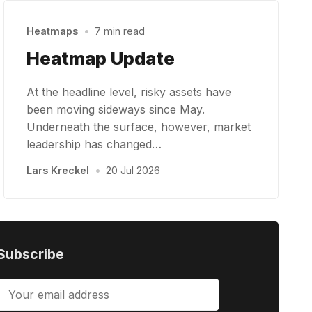
Heatmaps
•
7 min read
Heatmap Update
At the headline level, risky assets have
been moving sideways since May.
Underneath the surface, however, market
leadership has changed…
Lars Kreckel
•
20 Jul 2026
Subscribe