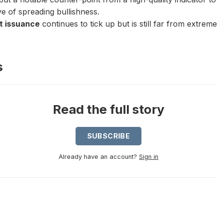
ve of spreading bullishness.
t issuance
continues to tick up but is still far from extreme
s
Read the full story
SUBSCRIBE
Already have an account?
Sign in