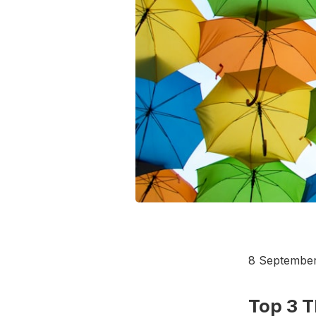
8 Septembe
Top 3 