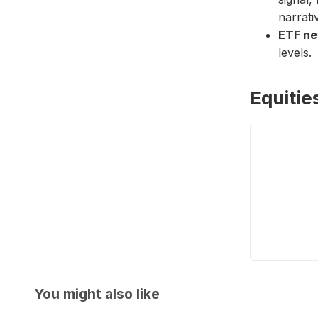
narrati
ETF ne
levels.
Equitie
You might also like