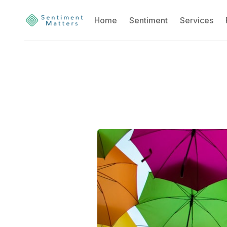
Home
Sentiment
Services