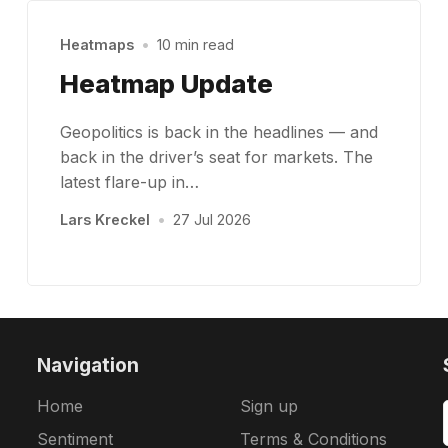
Heatmaps
•
10 min read
Heatmap Update
Geopolitics is back in the headlines — and
back in the driver’s seat for markets. The
latest flare-up in…
Lars Kreckel
•
27 Jul 2026
Navigation
Home
Sign up
Sentiment
Terms & Conditions