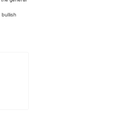
 bullish