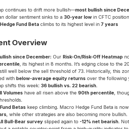
 continues to drift more bullish—
most bullish since Dec
n dollar sentiment sinks to a
30-year low
in CFTC position
Hedge Fund Beta
climbs to its highest level in
7 years
ent Overview
ullish since December:
Our
Risk-On/Risk-Off Heatmap
no
ercentile
, its highest in 8 months. It’s edging close to the 
still well below the sell threshold of 73. Historically, this z
ed with
below-average equity returns
over the following 
 shifts this week:
36 bullish vs. 22 bearish
.
ll Volumes
have all risen above the
90th percentile
, thou
thresholds.
Fund Betas
keep climbing. Macro Hedge Fund Beta is now
ars
, while other strategies are also becoming more bullish.
II Bull-Bear survey
slipped again to
-12% net bearish
. No
 but a notable counter-point from a high-quality indicator t