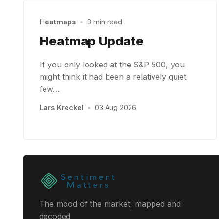
Heatmaps
•
8 min read
Heatmap Update
If you only looked at the S&P 500, you
might think it had been a relatively quiet
few…
Lars Kreckel
•
03 Aug 2026
The mood of the market, mapped and
decoded