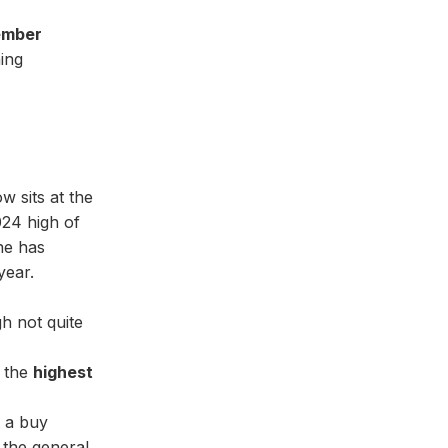
ember
ing
w sits at the
2024 high of
one has
year.
gh not quite
 the
highest
t a buy
o the general