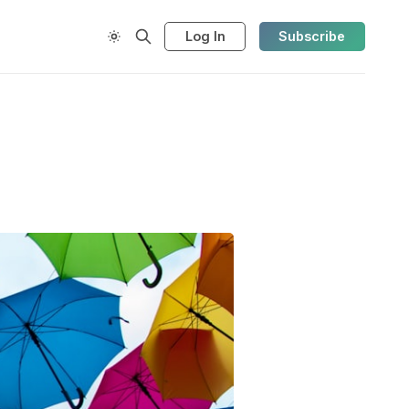
Log In
Subscribe