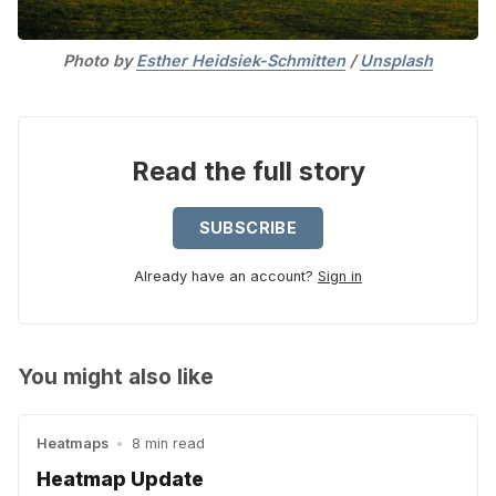
Photo by 
Esther Heidsiek-Schmitten
 / 
Unsplash
Read the full story
SUBSCRIBE
Already have an account?
Sign in
You might also like
Heatmaps
•
8 min read
Heatmap Update