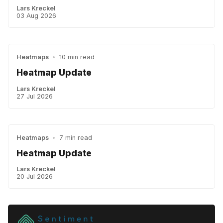
Lars Kreckel
03 Aug 2026
Heatmaps
•
10 min read
Heatmap Update
Lars Kreckel
27 Jul 2026
Heatmaps
•
7 min read
Heatmap Update
Lars Kreckel
20 Jul 2026