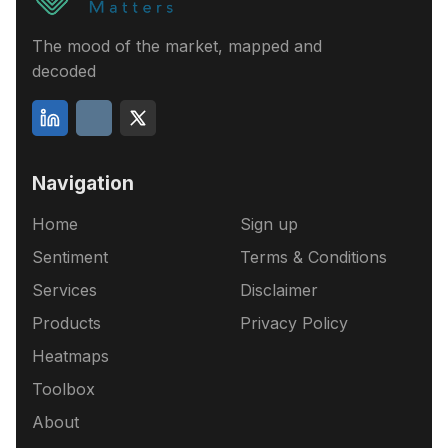
The mood of the market, mapped and
decoded
Navigation
Home
Sign up
Sentiment
Terms & Conditions
Services
Disclaimer
Products
Privacy Policy
Heatmaps
Toolbox
About