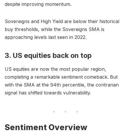
despite improving momentum.
Sovereigns and High Yield are below their historical
buy thresholds, while the Sovereigns SMA is
approaching levels last seen in 2022.
3. US equities back on top
US equities are now the most popular region,
completing a remarkable sentiment comeback. But
with the SMA at the 94th percentile, the contrarian
signal has shifted towards vulnerability.
Sentiment Overview