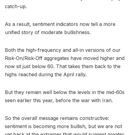
catch-up.
As a result, sentiment indicators now tell a more
unified story of moderate bullishness.
Both the high-frequency and all-in versions of our
Risk-On/Risk-Off aggregates have moved higher and
now sit just below 60. That takes them back to the
highs reached during the April rally.
But they remain well below the levels in the mid-60s
seen earlier this year, before the war with Iran.
So the overall message remains constructive:
sentiment is becoming more bullish, but we are not
yet back at the extremes that would suggest greater