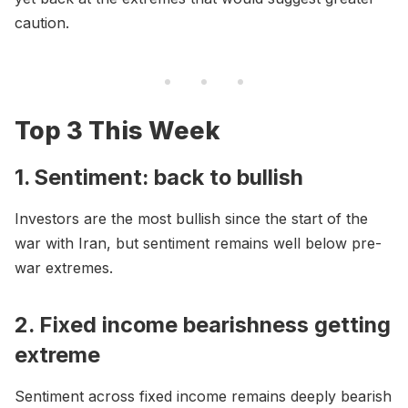
caution.
Top 3 This Week
1. Sentiment: back to bullish
Investors are the most bullish since the start of the
war with Iran, but sentiment remains well below pre-
war extremes.
2. Fixed income bearishness getting
extreme
Sentiment across fixed income remains deeply bearish