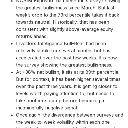
NAAIM Exposure had been the survey showing
the greatest bullishness since March. But last
week’s drop to the 73rd percentile takes it back
towards neutral. Historically, that has been
consistent with slightly above-average equity
returns ahead.
Investors Intelligence Bull-Bear had been
relatively stable for several months but has
accelerated over the past few weeks. It is now
the survey showing the greatest bullishness.
At +38% net bullish, it sits at its 89th percentile.
But for context, it has been higher several times
over the past three years. It is getting closer to
levels worth paying attention to, but needs to
take another step up before becoming a
meaningfully negative signal.
Once again, the divergence between surveys and
the week-to-week volatility within each one