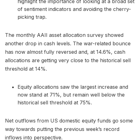
highlight the importance of looking at a broad set
of sentiment indicators and avoiding the cherry-
picking trap.
The monthly AAII asset allocation survey showed
another drop in cash levels. The war-related bounce
has now almost fully reversed and, at 14.6%, cash
allocations are getting very close to the historical sell
threshold at 14%.
Equity allocations saw the largest increase and
now stand at 71%, but remain well below the
historical sell threshold at 75%.
Net outflows from US domestic equity funds go some
way towards putting the previous week’s record
inflows into perspective.