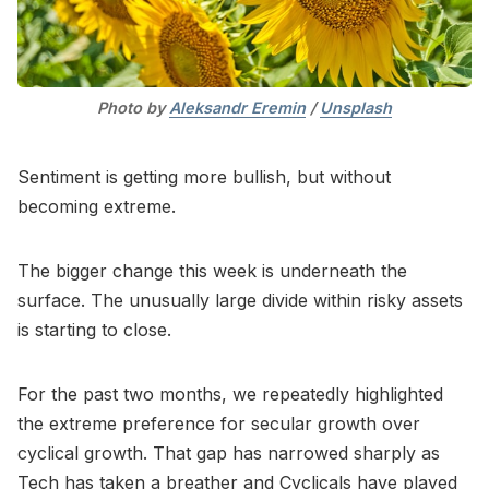
Photo by 
Aleksandr Eremin
 / 
Unsplash
Sentiment is getting more bullish, but without
becoming extreme.
The bigger change this week is underneath the
surface. The unusually large divide within risky assets
is starting to close.
For the past two months, we repeatedly highlighted
the extreme preference for secular growth over
cyclical growth. That gap has narrowed sharply as
Tech has taken a breather and Cyclicals have played