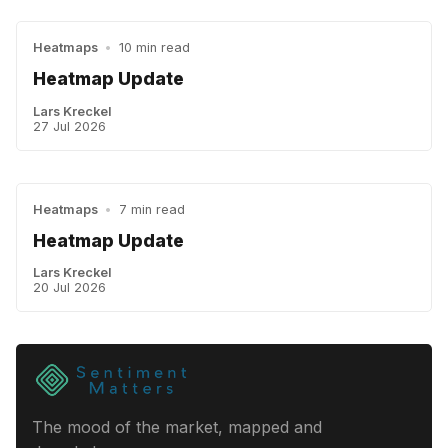
Heatmaps
•
10 min read
Heatmap Update
Lars Kreckel
27 Jul 2026
Heatmaps
•
7 min read
Heatmap Update
Lars Kreckel
20 Jul 2026
The mood of the market, mapped and