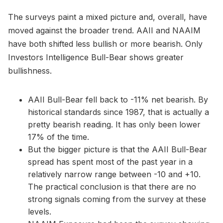
The surveys paint a mixed picture and, overall, have
moved against the broader trend. AAII and NAAIM
have both shifted less bullish or more bearish. Only
Investors Intelligence Bull-Bear shows greater
bullishness.
AAII Bull-Bear fell back to -11% net bearish. By
historical standards since 1987, that is actually a
pretty bearish reading. It has only been lower
17% of the time.
But the bigger picture is that the AAII Bull-Bear
spread has spent most of the past year in a
relatively narrow range between -10 and +10.
The practical conclusion is that there are no
strong signals coming from the survey at these
levels.