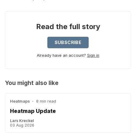
Read the full story
SUBSCRIBE
Already have an account?
Sign in
You might also like
Heatmaps
•
8 min read
Heatmap Update
Lars Kreckel
03 Aug 2026