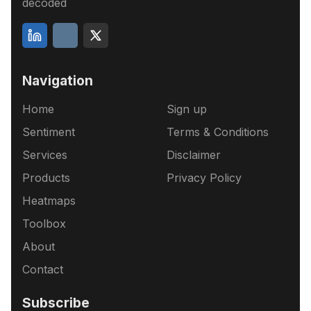
decoded
Navigation
Home
Sign up
Sentiment
Terms & Conditions
Services
Disclaimer
Products
Privacy Policy
Heatmaps
Toolbox
About
Contact
Subscribe