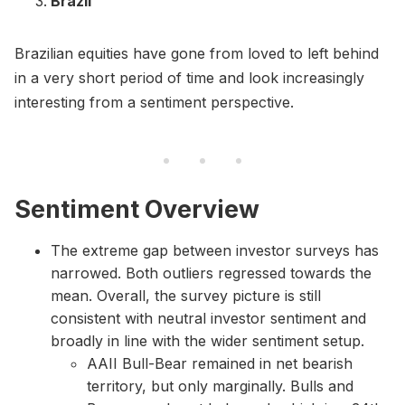
Brazil
Brazilian equities have gone from loved to left behind
in a very short period of time and look increasingly
interesting from a sentiment perspective.
Sentiment Overview
The extreme gap between investor surveys has
narrowed. Both outliers regressed towards the
mean. Overall, the survey picture is still
consistent with neutral investor sentiment and
broadly in line with the wider sentiment setup.
AAII Bull-Bear remained in net bearish
territory, but only marginally. Bulls and