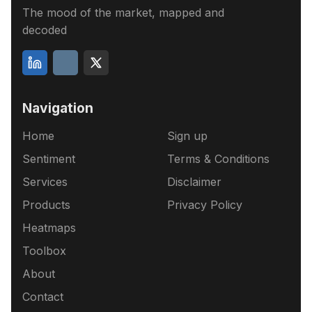
The mood of the market, mapped and
decoded
Navigation
Home
Sign up
Sentiment
Terms & Conditions
Services
Disclaimer
Products
Privacy Policy
Heatmaps
Toolbox
About
Contact