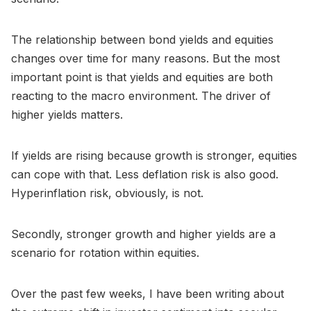
The relationship between bond yields and equities
changes over time for many reasons. But the most
important point is that yields and equities are both
reacting to the macro environment. The driver of
higher yields matters.
If yields are rising because growth is stronger, equities
can cope with that. Less deflation risk is also good.
Hyperinflation risk, obviously, is not.
Secondly, stronger growth and higher yields are a
scenario for rotation within equities.
Over the past few weeks, I have been writing about