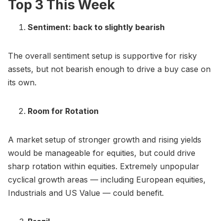
Top 3 This Week
Sentiment: back to slightly bearish
The overall sentiment setup is supportive for risky
assets, but not bearish enough to drive a buy case on
its own.
Room for Rotation
A market setup of stronger growth and rising yields
would be manageable for equities, but could drive
sharp rotation within equities. Extremely unpopular
cyclical growth areas — including European equities,
Industrials and US Value — could benefit.