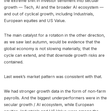
the extreme shift in investor sentiment into secular
growth — Tech, AI and the broader AI ecosystem —
and out of cyclical growth, including Industrials,
European equities and US Value.
The main catalyst for a rotation in the other direction,
as we saw last autumn, would be evidence that the
global economy is not slowing materially, that the
cycle can extend, and that downside growth risks are
contained.
Last week’s market pattern was consistent with that.
We had stronger growth data in the form of non-farm
payrolls. And the biggest underperformers were in the
secular growth / AI ecosystem, while European