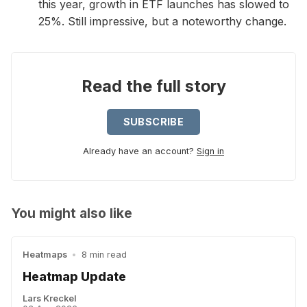
this year, growth in ETF launches has slowed to
25%. Still impressive, but a noteworthy change.
Read the full story
SUBSCRIBE
Already have an account?
Sign in
You might also like
Heatmaps
•
8 min read
Heatmap Update
Lars Kreckel