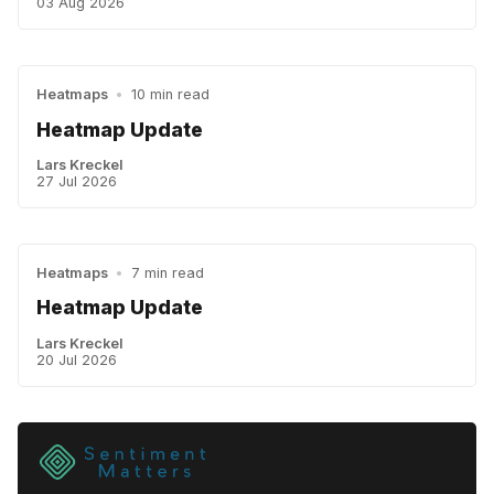
03 Aug 2026
Heatmaps
•
10 min read
Heatmap Update
Lars Kreckel
27 Jul 2026
Heatmaps
•
7 min read
Heatmap Update
Lars Kreckel
20 Jul 2026