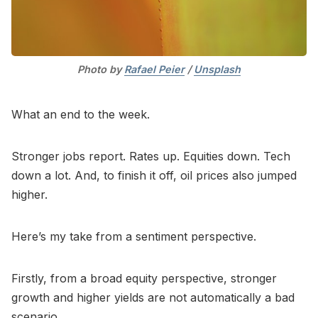
Photo by 
Rafael Peier
 / 
Unsplash
What an end to the week.
Stronger jobs report. Rates up. Equities down. Tech
down a lot. And, to finish it off, oil prices also jumped
higher.
Here’s my take from a sentiment perspective.
Firstly, from a broad equity perspective, stronger
growth and higher yields are not automatically a bad
scenario.