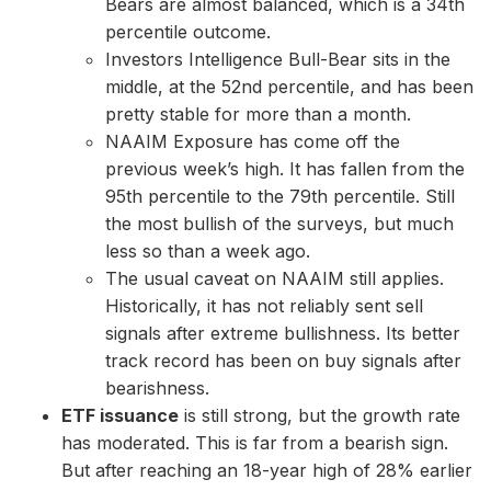
Bears are almost balanced, which is a 34th
percentile outcome.
Investors Intelligence Bull-Bear sits in the
middle, at the 52nd percentile, and has been
pretty stable for more than a month.
NAAIM Exposure has come off the
previous week’s high. It has fallen from the
95th percentile to the 79th percentile. Still
the most bullish of the surveys, but much
less so than a week ago.
The usual caveat on NAAIM still applies.
Historically, it has not reliably sent sell
signals after extreme bullishness. Its better
track record has been on buy signals after
bearishness.
ETF issuance
is still strong, but the growth rate
has moderated. This is far from a bearish sign.
But after reaching an 18-year high of 28% earlier