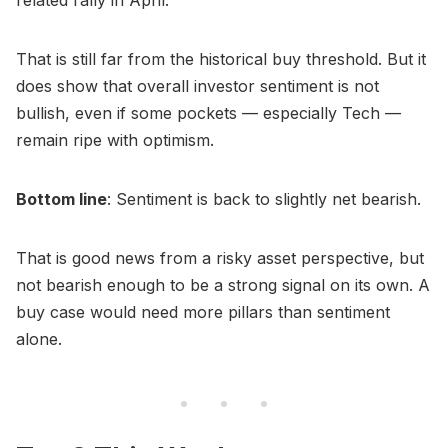
That is still far from the historical buy threshold. But it
does show that overall investor sentiment is not
bullish, even if some pockets — especially Tech —
remain ripe with optimism.
Bottom line
: Sentiment is back to slightly net bearish.
That is good news from a risky asset perspective, but
not bearish enough to be a strong signal on its own. A
buy case would need more pillars than sentiment
alone.