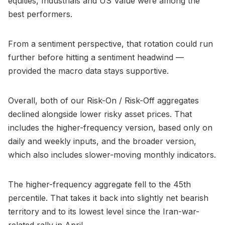
equities, Industrials and US Value were among the
best performers.
From a sentiment perspective, that rotation could run
further before hitting a sentiment headwind —
provided the macro data stays supportive.
Overall, both of our Risk-On / Risk-Off aggregates
declined alongside lower risky asset prices. That
includes the higher-frequency version, based only on
daily and weekly inputs, and the broader version,
which also includes slower-moving monthly indicators.
The higher-frequency aggregate fell to the 45th
percentile. That takes it back into slightly net bearish
territory and to its lowest level since the Iran-war-
related rally in April.