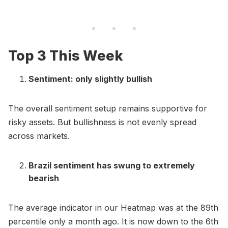
Top 3 This Week
Sentiment: only slightly bullish
The overall sentiment setup remains supportive for
risky assets. But bullishness is not evenly spread
across markets.
Brazil sentiment has swung to extremely
bearish
The average indicator in our Heatmap was at the 89th
percentile only a month ago. It is now down to the 6th