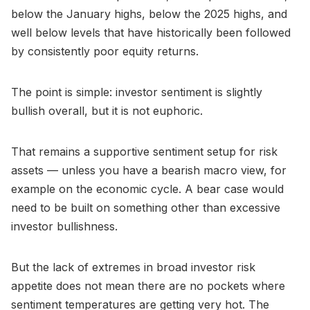
below the January highs, below the 2025 highs, and
well below levels that have historically been followed
by consistently poor equity returns.
The point is simple: investor sentiment is slightly
bullish overall, but it is not euphoric.
That remains a supportive sentiment setup for risk
assets — unless you have a bearish macro view, for
example on the economic cycle. A bear case would
need to be built on something other than excessive
investor bullishness.
But the lack of extremes in broad investor risk
appetite does not mean there are no pockets where
sentiment temperatures are getting very hot. The