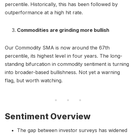
percentile. Historically, this has been followed by
outperformance at a high hit rate.
Commodities are grinding more bullish
Our Commodity SMA is now around the 67th
percentile, its highest level in four years. The long-
standing bifurcation in commodity sentiment is turning
into broader-based bullishness. Not yet a warning
flag, but worth watching.
Sentiment Overview
The gap between investor surveys has widened