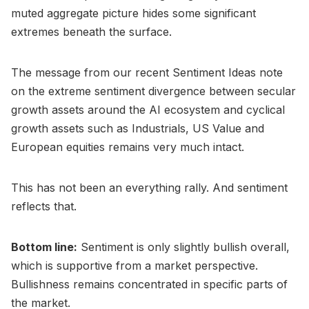
muted aggregate picture hides some significant
extremes beneath the surface.
The message from our recent Sentiment Ideas note
on the extreme sentiment divergence between secular
growth assets around the AI ecosystem and cyclical
growth assets such as Industrials, US Value and
European equities remains very much intact.
This has not been an everything rally. And sentiment
reflects that.
Bottom line:
Sentiment is only slightly bullish overall,
which is supportive from a market perspective.
Bullishness remains concentrated in specific parts of
the market.