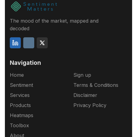
The mood of the market, mapped and
decoded
Navigation
Home
Sign up
Sentiment
Terms & Conditions
Services
Disclaimer
Products
Privacy Policy
Heatmaps
Toolbox
About