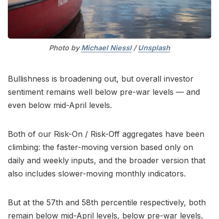
Photo by 
Michael Niessl
 / 
Unsplash
Bullishness is broadening out, but overall investor
sentiment remains well below pre-war levels — and
even below mid-April levels.
Both of our Risk-On / Risk-Off aggregates have been
climbing: the faster-moving version based only on
daily and weekly inputs, and the broader version that
also includes slower-moving monthly indicators.
But at the 57th and 58th percentile respectively, both
remain below mid-April levels, below pre-war levels,