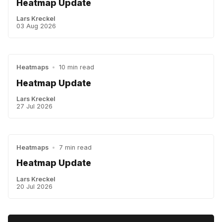
Heatmap Update
Lars Kreckel
03 Aug 2026
Heatmaps
•
10 min read
Heatmap Update
Lars Kreckel
27 Jul 2026
Heatmaps
•
7 min read
Heatmap Update
Lars Kreckel
20 Jul 2026