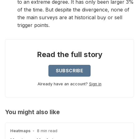
to an extreme degree. It has only been larger 3%
of the time. But despite the divergence, none of
the main surveys are at historical buy or sell
trigger points.
Read the full story
SUBSCRIBE
Already have an account?
Sign in
You might also like
Heatmaps
•
8 min read