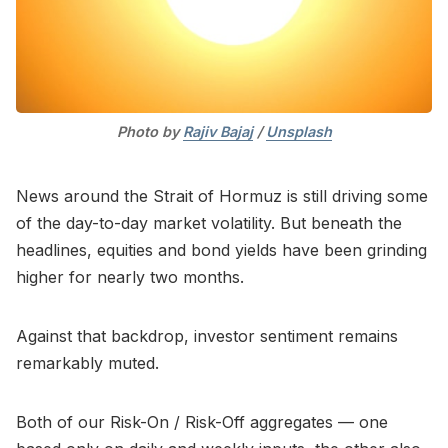
Photo by 
Rajiv Bajaj
 / 
Unsplash
News around the Strait of Hormuz is still driving some
of the day-to-day market volatility. But beneath the
headlines, equities and bond yields have been grinding
higher for nearly two months.
Against that backdrop, investor sentiment remains
remarkably muted.
Both of our Risk-On / Risk-Off aggregates — one