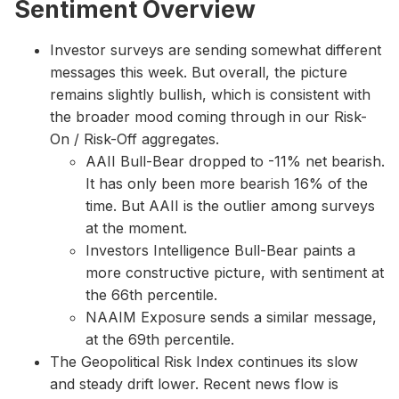
Sentiment Overview
Investor surveys are sending somewhat different
messages this week. But overall, the picture
remains slightly bullish, which is consistent with
the broader mood coming through in our Risk-
On / Risk-Off aggregates.
AAII Bull-Bear dropped to -11% net bearish.
It has only been more bearish 16% of the
time. But AAII is the outlier among surveys
at the moment.
Investors Intelligence Bull-Bear paints a
more constructive picture, with sentiment at
the 66th percentile.
NAAIM Exposure sends a similar message,
at the 69th percentile.
The Geopolitical Risk Index continues its slow
and steady drift lower. Recent news flow is