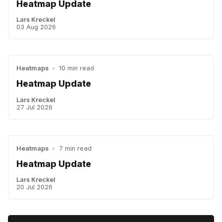
Heatmap Update
Lars Kreckel
03 Aug 2026
Heatmaps
•
10 min read
Heatmap Update
Lars Kreckel
27 Jul 2026
Heatmaps
•
7 min read
Heatmap Update
Lars Kreckel
20 Jul 2026