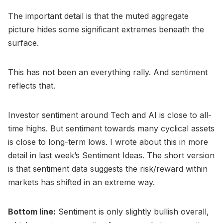
The important detail is that the muted aggregate
picture hides some significant extremes beneath the
surface.
This has not been an everything rally. And sentiment
reflects that.
Investor sentiment around Tech and AI is close to all-
time highs. But sentiment towards many cyclical assets
is close to long-term lows. I wrote about this in more
detail in last week’s Sentiment Ideas. The short version
is that sentiment data suggests the risk/reward within
markets has shifted in an extreme way.
Bottom line:
Sentiment is only slightly bullish overall,