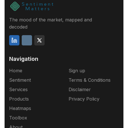
The mood of the market, mapped and
decoded
Navigation
Home
Sign up
Sentiment
Terms & Conditions
Services
Disclaimer
Products
Privacy Policy
Heatmaps
Toolbox
About