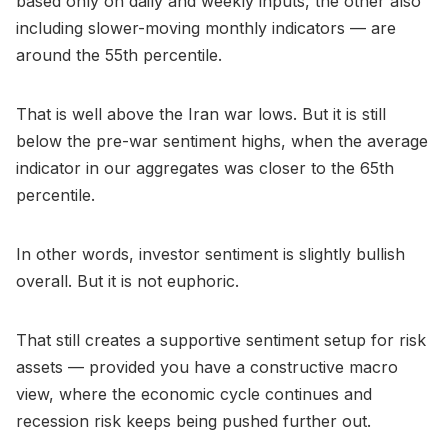
based only on daily and weekly inputs, the other also
including slower-moving monthly indicators — are
around the 55th percentile.
That is well above the Iran war lows. But it is still
below the pre-war sentiment highs, when the average
indicator in our aggregates was closer to the 65th
percentile.
In other words, investor sentiment is slightly bullish
overall. But it is not euphoric.
That still creates a supportive sentiment setup for risk
assets — provided you have a constructive macro
view, where the economic cycle continues and
recession risk keeps being pushed further out.