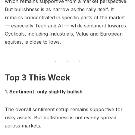
which remains supportive from a market perspective.
But bullishness is as narrow as the rally itself. It
remains concentrated in specific parts of the market
— especially Tech and AI — while sentiment towards
Cyclicals, including Industrials, Value and European
equities, is close to lows.
Top 3 This Week
1. Sentiment: only slightly bullish
The overall sentiment setup remains supportive for
risky assets. But bullishness is not evenly spread
across markets.