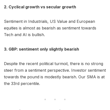
2. Cyclical growth vs secular growth
Sentiment in Industrials, US Value and European
equities is almost as bearish as sentiment towards
Tech and AI is bullish.
3. GBP: sentiment only slightly bearish
Despite the recent political turmoil, there is no strong
steer from a sentiment perspective. Investor sentiment
towards the pound is modestly bearish. Our SMA is at
the 33rd percentile.