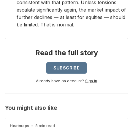
consistent with that pattern. Unless tensions
escalate significantly again, the market impact of
further declines — at least for equities — should
be limited. That is normal.
Read the full story
SUBSCRIBE
Already have an account?
Sign in
You might also like
Heatmaps
•
8 min read