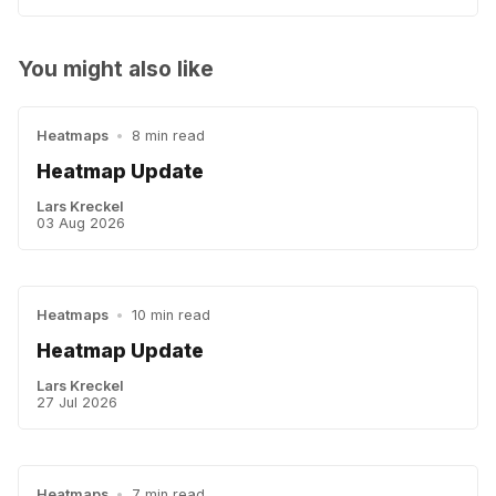
You might also like
Heatmaps
•
8 min read
Heatmap Update
Lars Kreckel
03 Aug 2026
Heatmaps
•
10 min read
Heatmap Update
Lars Kreckel
27 Jul 2026
Heatmaps
•
7 min read