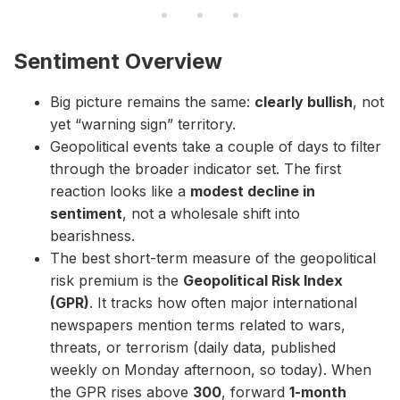
Sentiment Overview
Big picture remains the same:
clearly bullish
, not
yet “warning sign” territory.
Geopolitical events take a couple of days to filter
through the broader indicator set. The first
reaction looks like a
modest decline in
sentiment
, not a wholesale shift into
bearishness.
The best short-term measure of the geopolitical
risk premium is the
Geopolitical Risk Index
(GPR)
. It tracks how often major international
newspapers mention terms related to wars,
threats, or terrorism (daily data, published
weekly on Monday afternoon, so today). When
the GPR rises above
300
, forward
1-month