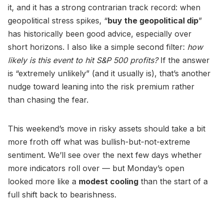
it, and it has a strong contrarian track record: when
geopolitical stress spikes, “
buy the geopolitical dip
”
has historically been good advice, especially over
short horizons. I also like a simple second filter:
how
likely is this event to hit S&P 500 profits?
If the answer
is “extremely unlikely” (and it usually is), that’s another
nudge toward leaning into the risk premium rather
than chasing the fear.
This weekend’s move in risky assets should take a bit
more froth off what was bullish-but-not-extreme
sentiment. We’ll see over the next few days whether
more indicators roll over — but Monday’s open
looked more like a
modest cooling
than the start of a
full shift back to bearishness.