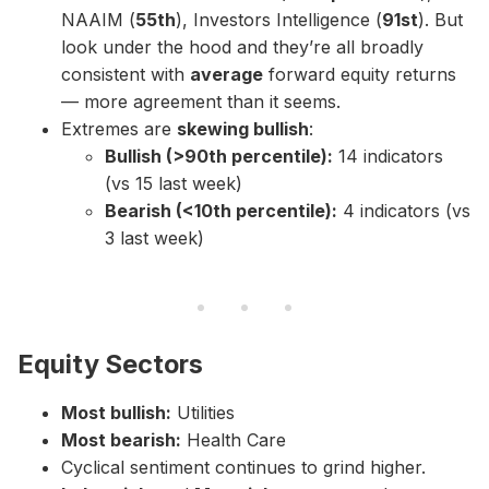
NAAIM (
55th
), Investors Intelligence (
91st
). But
look under the hood and they’re all broadly
consistent with
average
forward equity returns
— more agreement than it seems.
Extremes are
skewing bullish
:
Bullish (>90th percentile):
14 indicators
(vs 15 last week)
Bearish (<10th percentile):
4 indicators (vs
3 last week)
Equity Sectors
Most bullish:
Utilities
Most bearish:
Health Care
Cyclical sentiment continues to grind higher.