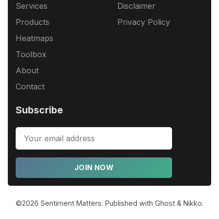
Services
Disclaimer
Products
Privacy Policy
Heatmaps
Toolbox
About
Contact
Subscribe
JOIN NOW
©2026
Sentiment Matters
.
Published with
Ghost
&
Nikko
.