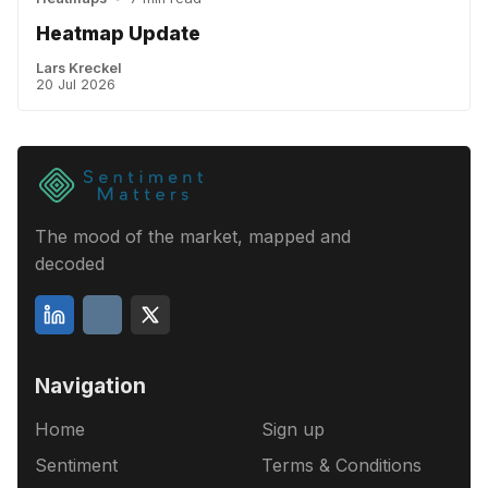
Heatmap Update
Lars Kreckel
20 Jul 2026
The mood of the market, mapped and
decoded
Navigation
Home
Sign up
Sentiment
Terms & Conditions