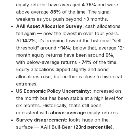
equity returns have averaged
4.75%
and were
above average
85%
of the time. The signal
weakens as you push beyond ~3 months.
AAII Asset Allocation Survey:
cash allocations
fell again — now the lowest in over four years.
At
14.2%
, it’s creeping toward the historical “sell
threshold” around
~14%
; below that, average 12-
month equity returns have been around
0%
,
with below-average returns ~
74%
of the time.
Equity allocations dipped slightly and bond
allocations rose, but neither is close to historical
extremes.
US Economic Policy Uncertainty:
increased on
the month but has been stable at a high level for
six months. Historically, that’s still been
consistent with
above-average
equity returns.
Survey disagreement:
looks huge on the
surface — AAII Bull-Bear (
23rd percentile
),