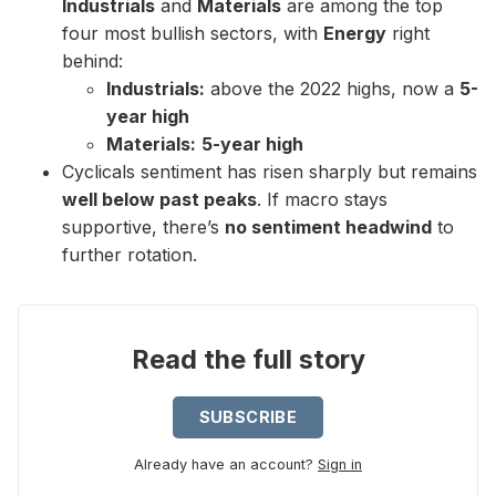
Industrials
and
Materials
are among the top
four most bullish sectors, with
Energy
right
behind:
Industrials:
above the 2022 highs, now a
5-
year high
Materials:
5-year high
Cyclicals sentiment has risen sharply but remains
well below past peaks
. If macro stays
supportive, there’s
no sentiment headwind
to
further rotation.
Read the full story
SUBSCRIBE
Already have an account?
Sign in