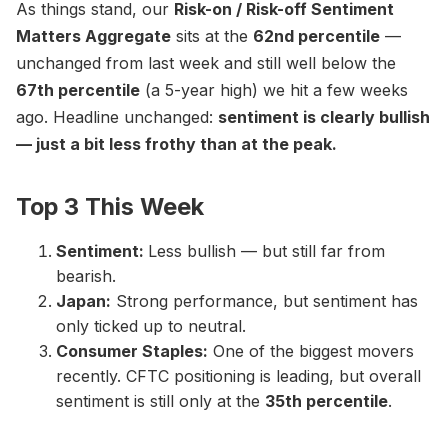
As things stand, our
Risk-on / Risk-off Sentiment
Matters Aggregate
sits at the
62nd percentile
—
unchanged from last week and still well below the
67th percentile
(a 5-year high) we hit a few weeks
ago. Headline unchanged:
sentiment is clearly bullish
— just a bit less frothy than at the peak.
Top 3 This Week
Sentiment:
Less bullish — but still far from
bearish.
Japan:
Strong performance, but sentiment has
only ticked up to neutral.
Consumer Staples:
One of the biggest movers
recently. CFTC positioning is leading, but overall
sentiment is still only at the
35th percentile
.