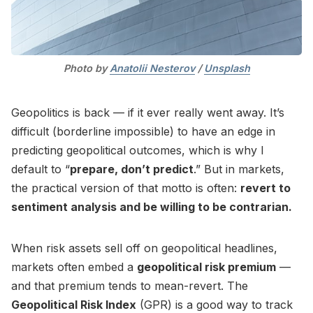
Photo by 
Anatolii Nesterov
 / 
Unsplash
Geopolitics is back — if it ever really went away. It’s
difficult (borderline impossible) to have an edge in
predicting geopolitical outcomes, which is why I
default to “
prepare, don’t predict
.” But in markets,
the practical version of that motto is often:
revert to
sentiment analysis and be willing to be contrarian.
When risk assets sell off on geopolitical headlines,
markets often embed a
geopolitical risk premium
—
and that premium tends to mean-revert. The
Geopolitical Risk Index
(GPR) is a good way to track