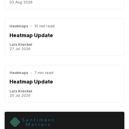
03 Aug 2026
Heatmaps
•
10 min read
Heatmap Update
Lars Kreckel
27 Jul 2026
Heatmaps
•
7 min read
Heatmap Update
Lars Kreckel
20 Jul 2026