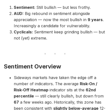
Sentiment:
Still bullish — but less frothy.
AUD:
Big rebound in sentiment alongside
appreciation — now the most bullish in
9 years
.
Increasingly a candidate for vulnerability.
Cyclicals:
Sentiment keep grinding bullish — but
not (yet) extreme.
Sentiment Overview
Sideways markets have taken the edge off a
number of indicators. The average
Risk-On /
Risk-Off Heatmap
indicator sits at the
62nd
percentile
— still clearly bullish, but down from
67
a few weeks ago. Historically, this zone has
been consistent with
slightly below-average
12-