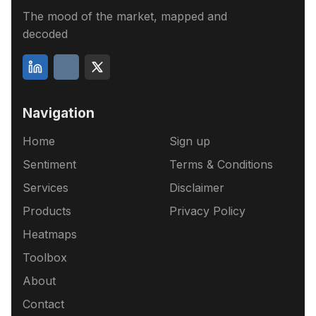
The mood of the market, mapped and
decoded
Navigation
Home
Sign up
Sentiment
Terms & Conditions
Services
Disclaimer
Products
Privacy Policy
Heatmaps
Toolbox
About
Contact