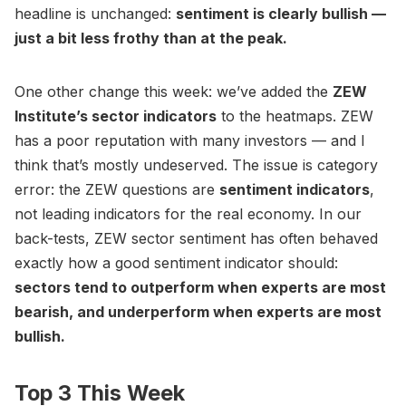
headline is unchanged:
sentiment is clearly bullish —
just a bit less frothy than at the peak.
One other change this week: we’ve added the
ZEW
Institute’s sector indicators
to the heatmaps. ZEW
has a poor reputation with many investors — and I
think that’s mostly undeserved. The issue is category
error: the ZEW questions are
sentiment indicators
,
not leading indicators for the real economy. In our
back-tests, ZEW sector sentiment has often behaved
exactly how a good sentiment indicator should:
sectors tend to outperform when experts are most
bearish, and underperform when experts are most
bullish.
Top 3 This Week