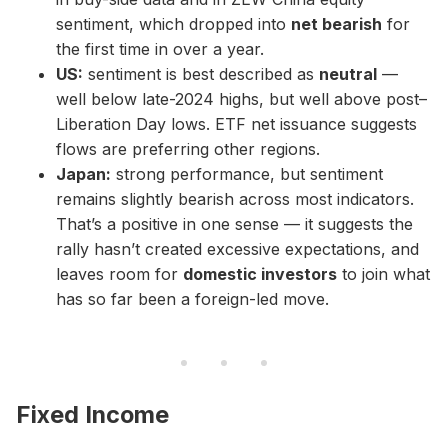
sentiment, which dropped into
net bearish
for
the first time in over a year.
US:
sentiment is best described as
neutral
—
well below late-2024 highs, but well above post–
Liberation Day lows. ETF net issuance suggests
flows are preferring other regions.
Japan:
strong performance, but sentiment
remains slightly bearish across most indicators.
That’s a positive in one sense — it suggests the
rally hasn’t created excessive expectations, and
leaves room for
domestic investors
to join what
has so far been a foreign-led move.
Fixed Income