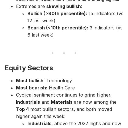
Extremes are
skewing bullish
:
Bullish (>90th percentile):
15 indicators (vs
12 last week)
Bearish (<10th percentile):
3 indicators (vs
6 last week)
Equity Sectors
Most bullish:
Technology
Most bearish:
Health Care
Cyclical sentiment continues to grind higher.
Industrials
and
Materials
are now among the
Top 4
most bullish sectors, and both moved
higher again this week:
Industrials:
above the 2022 highs and now