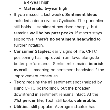
a
4-year high
Materials:
5-year high
If you missed it: last week’s
Sentiment Ideas
included a deep dive on Cyclicals. The punchline
still holds — sentiment has risen sharply, but
remains
well below past peaks
. If macro stays
supportive, there’s
no sentiment headwind
to
further rotation.
Consumer Staples:
early signs of life. CFTC
positioning has improved from lows alongside
better performance. Sentiment remains
bearish
overall
— meaning no sentiment headwind if the
improvement continues.
Tech:
regains the #1 sentiment spot (helped by
rising CFTC positioning), but the broader
downtrend in sentiment remains intact. At the
71st percentile
, Tech still looks
vulnerable
.
Utilities:
still popular. Average indicator has