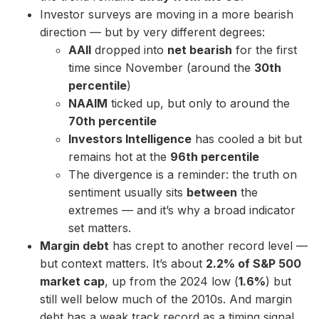
Investor surveys are moving in a more bearish
direction — but by very different degrees:
AAII
dropped into
net bearish
for the first
time since November (around the
30th
percentile
)
NAAIM
ticked up, but only to around the
70th percentile
Investors Intelligence
has cooled a bit but
remains hot at the
96th percentile
The divergence is a reminder: the truth on
sentiment usually sits
between
the
extremes — and it’s why a broad indicator
set matters.
Margin debt
has crept to another record level —
but context matters. It’s about
2.2% of S&P 500
market cap
, up from the 2024 low (
1.6%
) but
still well below much of the 2010s. And margin
debt has a weak track record as a timing signal.