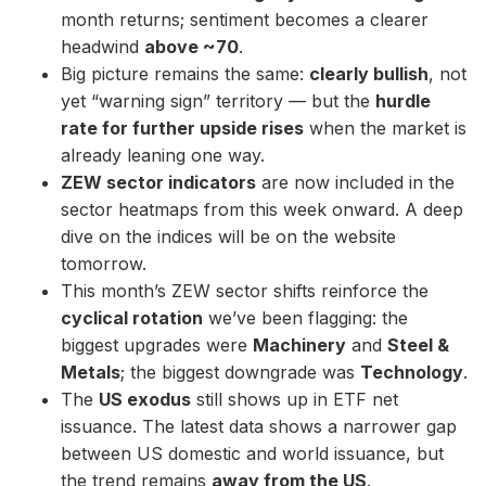
month returns; sentiment becomes a clearer
headwind
above ~70
.
Big picture remains the same:
clearly bullish
, not
yet “warning sign” territory — but the
hurdle
rate for further upside rises
when the market is
already leaning one way.
ZEW sector indicators
are now included in the
sector heatmaps from this week onward. A deep
dive on the indices will be on the website
tomorrow.
This month’s ZEW sector shifts reinforce the
cyclical rotation
we’ve been flagging: the
biggest upgrades were
Machinery
and
Steel &
Metals
; the biggest downgrade was
Technology
.
The
US exodus
still shows up in ETF net
issuance. The latest data shows a narrower gap
between US domestic and world issuance, but
the trend remains
away from the US
.