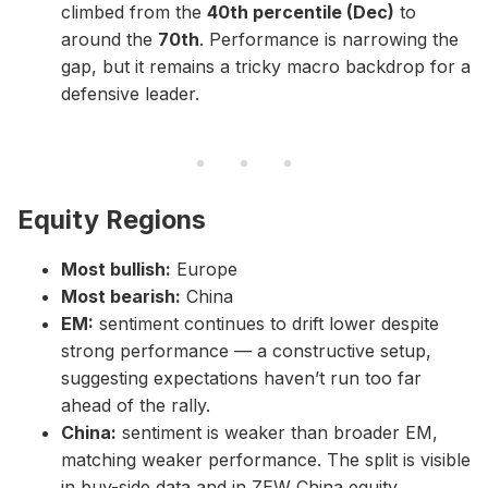
climbed from the
40th percentile (Dec)
to
around the
70th
. Performance is narrowing the
gap, but it remains a tricky macro backdrop for a
defensive leader.
Equity Regions
Most bullish:
Europe
Most bearish:
China
EM:
sentiment continues to drift lower despite
strong performance — a constructive setup,
suggesting expectations haven’t run too far
ahead of the rally.
China:
sentiment is weaker than broader EM,
matching weaker performance. The split is visible
in buy-side data and in ZEW China equity