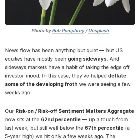
Photo by 
Rob Pumphrey
 / 
Unsplash
News flow has been anything but quiet — but US
equities have mostly been
going sideways
. And
sideways markets have a habit of taking the edge off
investor mood. In this case, they’ve helped
deflate
some of the developing froth
we were seeing a few
weeks ago.
Our
Risk-on / Risk-off Sentiment Matters Aggregate
now sits at the
62nd percentile
— up a touch from
last week, but still well below the
67th percentile
(a
5-year high) we hit only a few weeks ago. The