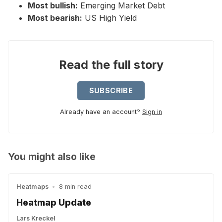
Most bullish:
Emerging Market Debt
Most bearish:
US High Yield
Read the full story
SUBSCRIBE
Already have an account?
Sign in
You might also like
Heatmaps
•
8 min read
Heatmap Update
Lars Kreckel