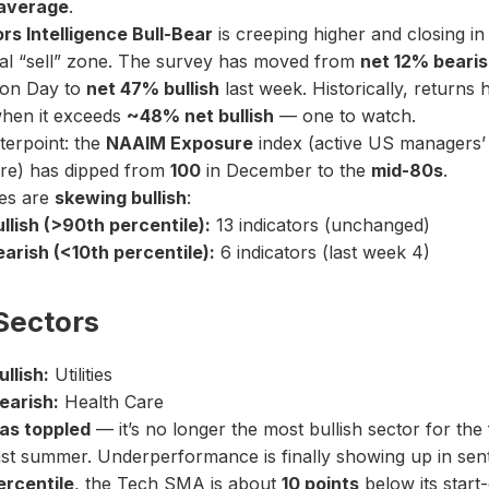
average
.
rs Intelligence Bull-Bear
is creeping higher and closing in 
cal “sell” zone. The survey has moved from
net 12% beari
ion Day to
net 47% bullish
last week. Historically, returns
hen it exceeds
~48% net bullish
— one to watch.
terpoint: the
NAAIM Exposure
index (active US managers’ 
re) has dipped from
100
in December to the
mid-80s
.
es are
skewing bullish
:
llish (>90th percentile):
13 indicators (unchanged)
arish (<10th percentile):
6 indicators (last week 4)
Sectors
llish:
Utilities
earish:
Health Care
as toppled
— it’s no longer the most bullish sector for the f
ast summer. Underperformance is finally showing up in sent
ercentile
, the Tech SMA is about
10 points
below its start