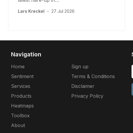
latest flare-up in…
Lars Kreckel
•
27 Jul 2026
Navigation
Home
Sign up
Sentiment
Terms & Conditions
Services
Disclaimer
Products
Privacy Policy
Heatmaps
Toolbox
About