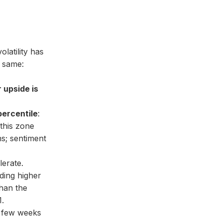
latility has
e same:
r upside is
percentile
:
 this zone
s; sentiment
erate.
ding higher
han the
1.
t few weeks