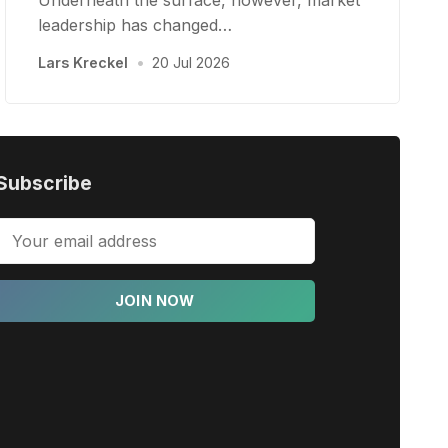
Underneath the surface, however, market
leadership has changed…
Lars Kreckel
•
20 Jul 2026
Subscribe
JOIN NOW