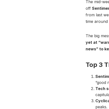
The mid-week
off
Sentime
from last w
time around a
The big mes
yet at “warn
news” to ke
Top 3 
Sentim
“good n
Tech s
capitul
Cyclic
peaks.