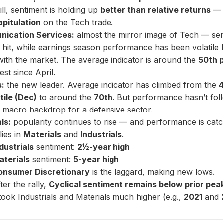
till, sentiment is holding up
better than relative returns
— 
apitulation
on the Tech trade.
ication Services:
almost the mirror image of Tech — se
 hit, while earnings season performance has been volatile 
 with the market. The average indicator is around the
50th p
est since April.
s:
the new leader. Average indicator has climbed from the
tile (Dec)
to around the
70th
. But performance hasn’t foll
y macro backdrop for a defensive sector.
ls:
popularity continues to rise — and performance is catc
lies in
Materials
and
Industrials
.
dustrials
sentiment:
2½-year high
aterials
sentiment:
5-year high
onsumer Discretionary
is the laggard, making new lows.
ter the rally,
Cyclical sentiment remains below prior pea
took Industrials and Materials much higher (e.g.,
2021
and