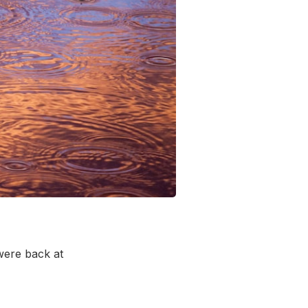
 were back at