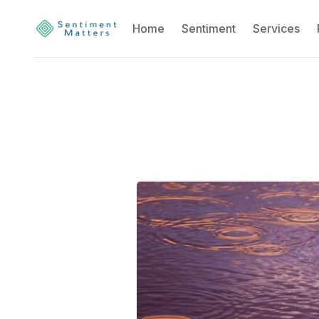
Home
Sentiment
Services