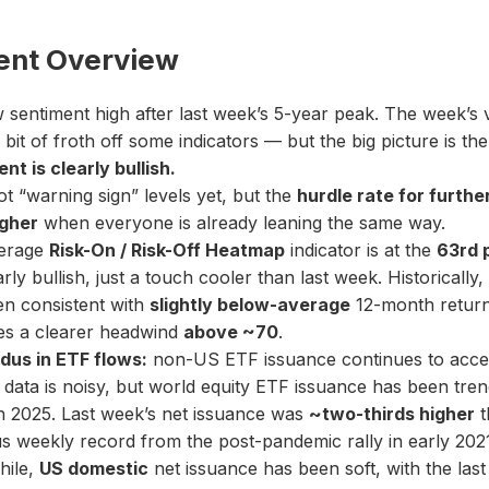
ent Overview
sentiment high after last week’s 5-year peak. The week’s vo
 bit of froth off some indicators — but the big picture is th
nt is clearly bullish.
t “warning sign” levels yet, but the
hurdle rate for furthe
igher
when everyone is already leaning the same way.
erage
Risk-On / Risk-Off Heatmap
indicator is at the
63rd 
early bullish, just a touch cooler than last week. Historically,
en consistent with
slightly below-average
12-month return
s a clearer headwind
above ~70
.
dus in ETF flows:
non-US ETF issuance continues to accel
data is noisy, but world equity ETF issuance has been tren
h 2025. Last week’s net issuance was
~two-thirds higher
t
s weekly record from the post-pandemic rally in early 202
ile,
US domestic
net issuance has been soft, with the las