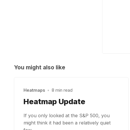
You might also like
Heatmaps
•
8 min read
Heatmap Update
If you only looked at the S&P 500, you
might think it had been a relatively quiet