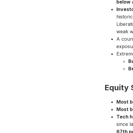
below 
Investo
histori
Liberat
weak w
A coun
exposu
Extrem
Bu
Be
Equity 
Most bu
Most b
Tech h
since l
67th p