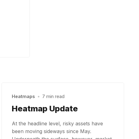
Heatmaps
•
7 min read
Heatmap Update
At the headline level, risky assets have
been moving sideways since May.