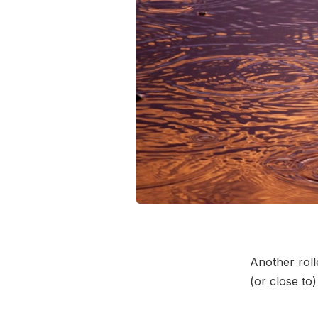
Another roll
(or close to)