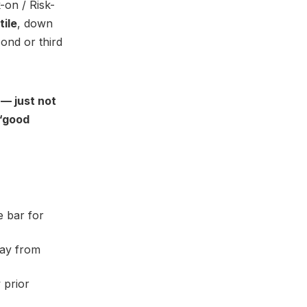
-on / Risk-
tile
, down
cond or third
 — just not
 “good
e bar for
way from
 prior