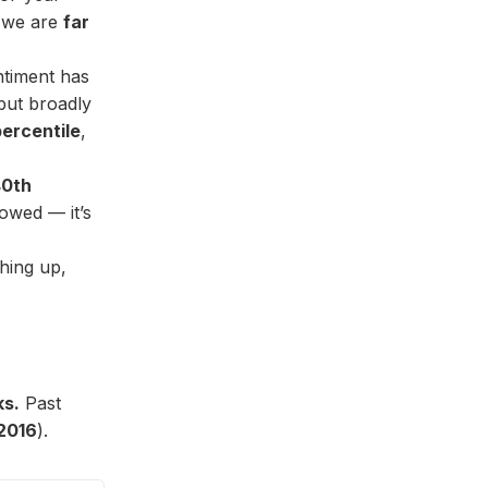
we are
far
ntiment has
but broadly
ercentile
,
40th
owed — it’s
hing up,
ks.
Past
2016
).