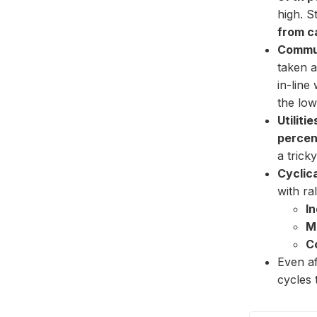
high. S
from c
Commun
taken a
in-line
the low
Utilitie
percen
a trick
Cyclica
with ral
In
M
C
Even af
cycles 