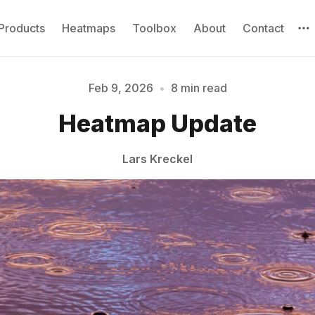
Products
Heatmaps
Toolbox
About
Contact
Feb 9, 2026
•
8 min read
Heatmap Update
Please enter at least 3 characters
Lars Kreckel