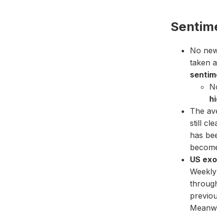
Sentim
No new 
taken a
sentime
No
h
The av
still cl
has be
become
US exo
Weekly 
throug
previou
Meanwh