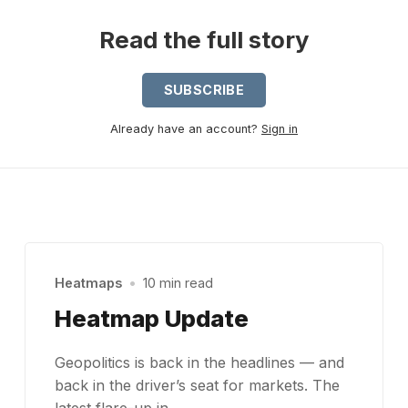
Read the full story
SUBSCRIBE
Already have an account?
Sign in
Heatmaps
•
10 min read
Heatmap Update
Geopolitics is back in the headlines — and
back in the driver’s seat for markets. The