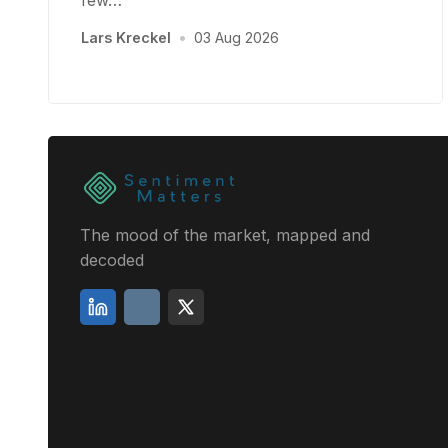
few…
Lars Kreckel
•
03 Aug 2026
The mood of the market, mapped and
decoded