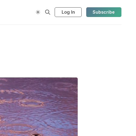
Log In
Subscribe