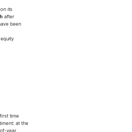
on its
sh
after
 have been
equity
irst time
iment: at the
-of-year