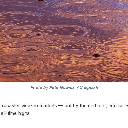
Photo by 
Pete Nowicki
 / 
Unsplash
ercoaster week in markets — but by the end of it, equities
 all-time highs.