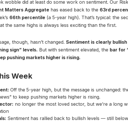
 wobble did at least do some work on sentiment. Our Risk
nt Matters Aggregate
has eased back to the
63rd percen
eek’s
66th percentile
(a 5-year high). That’s typical: the se
t the same highs is always less exciting than the first.
sage, though, hasn’t changed.
Sentiment is clearly bullish
ing sign” levels.
But with sentiment elevated, the
bar for
ep pushing markets higher is rising.
This Week
ent:
Off the
5-year high, but the message is unchanged: th
ews” to keep pushing markets higher is rising.
ector:
no longer the most loved sector, but we’re a long 
ation
als:
Sentiment has rallied back to bullish levels — still below