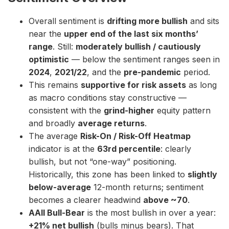
Overall sentiment is
drifting more bullish
and sits
near the
upper end of the last six months’
range
. Still:
moderately bullish / cautiously
optimistic
— below the sentiment ranges seen in
2024
,
2021/22
, and the
pre-pandemic
period.
This remains
supportive for risk assets
as long
as macro conditions stay constructive —
consistent with the
grind-higher
equity pattern
and broadly
average returns
.
The average
Risk-On / Risk-Off Heatmap
indicator is at the
63rd percentile
: clearly
bullish, but not “one-way” positioning.
Historically, this zone has been linked to
slightly
below-average
12-month returns; sentiment
becomes a clearer headwind
above ~70
.
AAII Bull-Bear
is the most bullish in over a year:
+21% net bullish
(bulls minus bears). That