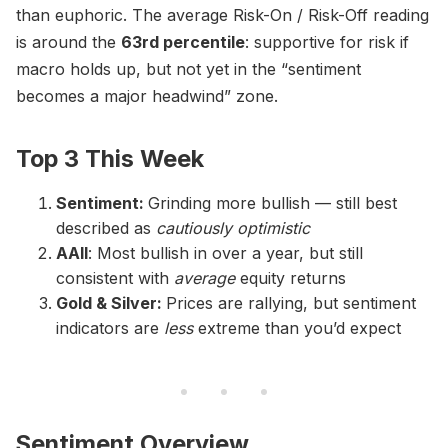
than euphoric. The average Risk-On / Risk-Off reading
is around the
63rd percentile
: supportive for risk if
macro holds up, but not yet in the “sentiment
becomes a major headwind” zone.
Top 3 This Week
Sentiment:
Grinding more bullish — still best
described as
cautiously optimistic
AAII
: Most bullish in over a year, but still
consistent with
average
equity returns
Gold & Silver:
Prices are rallying, but sentiment
indicators are
less
extreme than you’d expect
Sentiment Overview