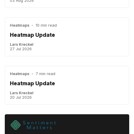
03 Aug 2026
Heatmaps
•
10 min read
Heatmap Update
Lars Kreckel
27 Jul 2026
Heatmaps
•
7 min read
Heatmap Update
Lars Kreckel
20 Jul 2026