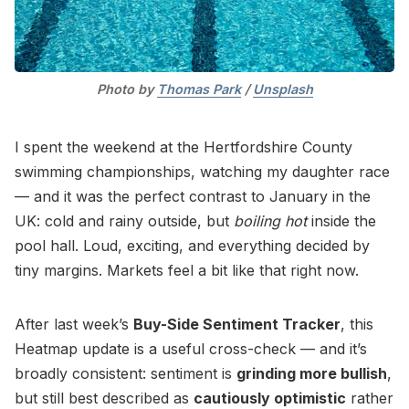
Photo by 
Thomas Park
 / 
Unsplash
I spent the weekend at the Hertfordshire County
swimming championships, watching my daughter race
— and it was the perfect contrast to January in the
UK: cold and rainy outside, but
boiling hot
inside the
pool hall. Loud, exciting, and everything decided by
tiny margins. Markets feel a bit like that right now.
After last week’s
Buy-Side Sentiment Tracker
, this
Heatmap update is a useful cross-check — and it’s
broadly consistent: sentiment is
grinding more bullish
,
but still best described as
cautiously optimistic
rather