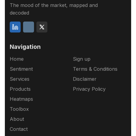
The mood of the market, mapped and
decoded
Navigation
Home
Sign up
Sentiment
Terms & Conditions
Services
Disclaimer
Products
Privacy Policy
Heatmaps
Toolbox
About
Contact