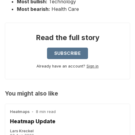
Most bullish:
Technology
Most bearish:
Health Care
Read the full story
SUBSCRIBE
Already have an account?
Sign in
You might also like
Heatmaps
•
8 min read
Heatmap Update
Lars Kreckel