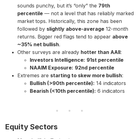
sounds punchy, but it’s “only” the
79th
percentile
— not a level that has reliably marked
market tops. Historically, this zone has been
followed by
slightly above-average
12-month
returns. Bigger red flags tend to appear
above
~35% net bullish
.
Other surveys are already
hotter than AAII
:
Investors Intelligence:
91st percentile
NAAIM Exposure:
92nd percentile
Extremes are
starting to skew more bullish
:
Bullish (>90th percentile):
14 indicators
Bearish (<10th percentile):
6 indicators
Equity Sectors