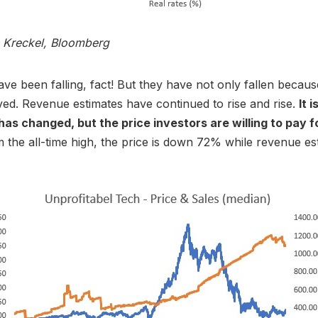
s Kreckel, Bloomberg
ave been falling, fact! But they have not only fallen becaus
ed. Revenue estimates have continued to rise and rise.
It 
has changed, but the price investors are willing to pay f
the all-time high, the price is down 72% while revenue es