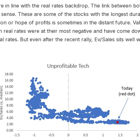
re in line with the real rates backdrop. The link between b
sense. These are some of the stocks with the longest dur
ion or hope of profits is sometimes in the distant future. Va
 real rates were at their most negative and have come do
eal rates. But even after the recent rally, Ev/Sales sits well w