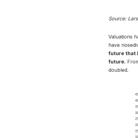
Source: Lar
Valuations h
have nosediv
future that 
future.
From 
doubled.