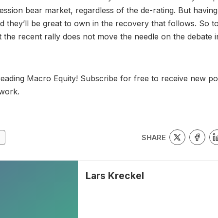
ession bear market, regardless of the de-rating. But having
 they’ll be great to own in the recovery that follows. So to
t the recent rally does not move the needle on the debate i
eading Macro Equity! Subscribe for free to receive new po
work.
SHARE
Lars Kreckel