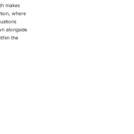
oth makes
ation, where
luations
wn alongside
ithin the