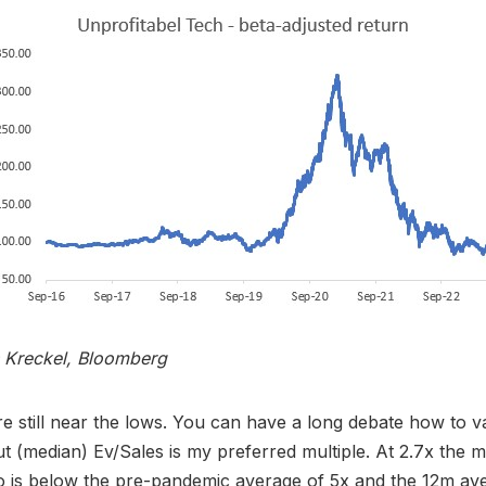
s Kreckel, Bloomberg
re still near the lows. You can have a long debate how to v
but (median) Ev/Sales is my preferred multiple. At 2.7x the 
io is below the pre-pandemic average of 5x and the 12m av