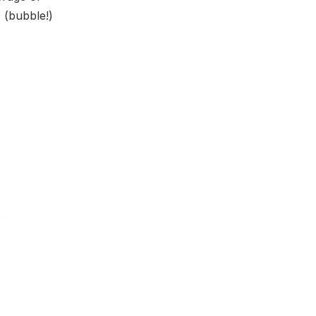
c (bubble!)