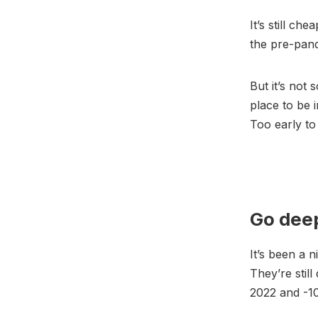
It’s still c
the pre-pande
But it’s not 
place to be 
Too early to
Go dee
It’s been a ni
They’re stil
2022 and -1