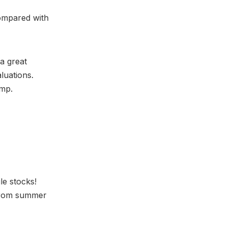
compared with
 a great
luations.
amp.
ile stocks!
 from summer