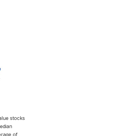
alue stocks
median
erage of