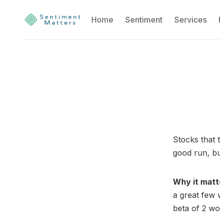
Home
Sentiment
Services
Stocks that 
good run, but
Why it matt
a great few 
beta of 2 w