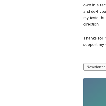
own in a rec
and de-hyped
my taste, bu
direction.
Thanks for r
support my 
Newsletter