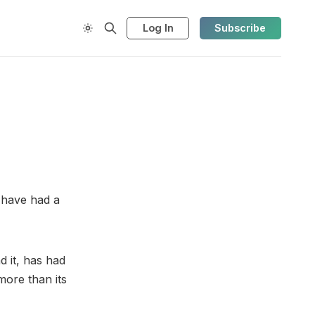
Log In
Subscribe
y have had a
d it, has had
more than its