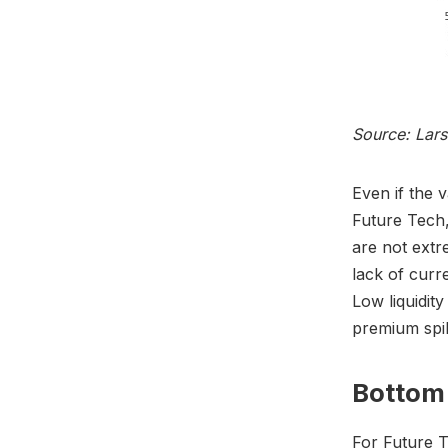
Source: Lar
Even if the 
Future Tech,
are not extr
lack of curr
Low liquidity
premium spi
Bottom 
For Future T