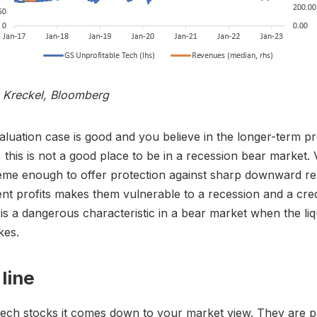
s Kreckel, Bloomberg
valuation case is good and you believe in the longer-term p
 this is not a good place to be in a recession bear market. 
eme enough to offer protection against sharp downward re
ent profits makes them vulnerable to a recession and a cre
 is a dangerous characteristic in a bear market when the liq
kes.
line
ech stocks it comes down to your market view. They are pa