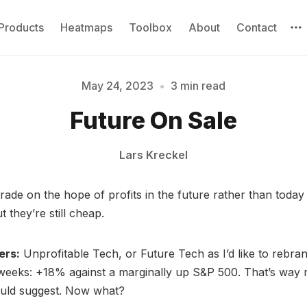
Products
Heatmaps
Toolbox
About
Contact
May 24, 2023
•
3 min read
Future On Sale
Please enter at least 3 characters
Lars Kreckel
trade on the hope of profits in the future rather than toda
 they’re still cheap.
ers:
Unprofitable Tech, or Future Tech as I’d like to rebran
weeks: +18% against a marginally up S&P 500. That’s way 
ould suggest. Now what?