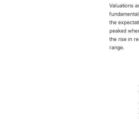
Valuations a
fundamental 
the expectat
peaked when
the rise in r
range.