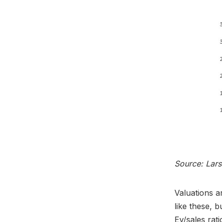
Source: Lar
Valuations a
like these, 
Ev/sales rat