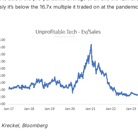
ly it’s below the 16.7x multiple it traded on at the pandemi
s Kreckel, Bloomberg