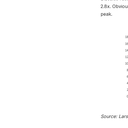
2.8x. Obvious
peak.
Source: Lar