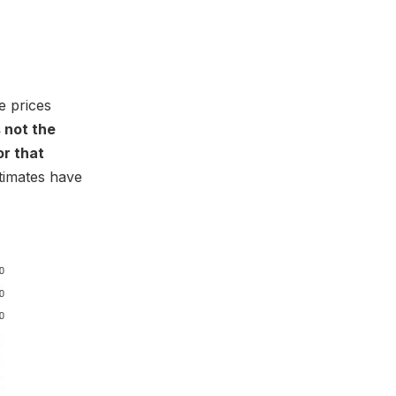
e prices
is not the
or that
timates have