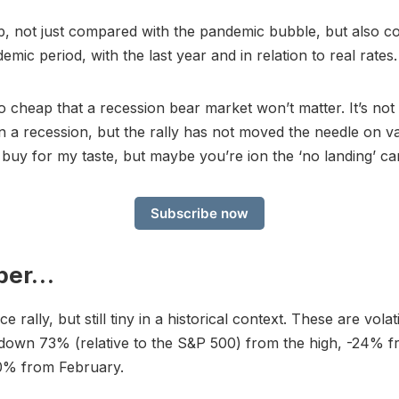
heap, not just compared with the pandemic bubble, but also 
mic period, with the last year and in relation to real rates.
so cheap that a recession bear market won’t matter. It’s not
in a recession, but the rally has not moved the needle on va
 buy for my taste, but maybe you’re ion the ‘no landing’ c
Subscribe now
per…
ce rally, but still tiny in a historical context. These are volat
l down 73% (relative to the S&P 500) from the high, -24%
0% from February.