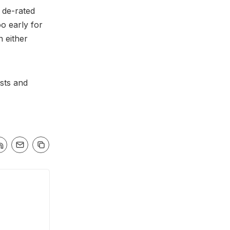
 de-rated
o early for
n either
sts and