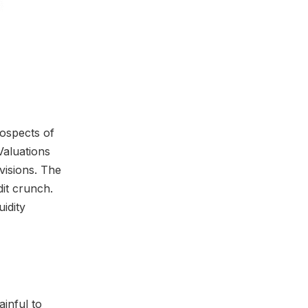
rospects of
Valuations
visions. The
dit crunch.
uidity
inful to