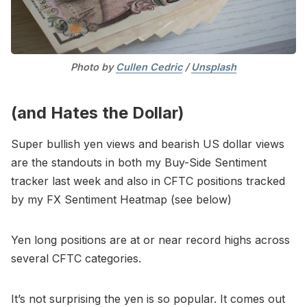
Photo by 
Cullen Cedric
 / 
Unsplash
(and Hates the Dollar)
Super bullish yen views and bearish US dollar views
are the standouts in both my Buy-Side Sentiment
tracker last week and also in CFTC positions tracked
by my FX Sentiment Heatmap (see below)
Yen long positions are at or near record highs across
several CFTC categories.
It’s not surprising the yen is so popular. It comes out