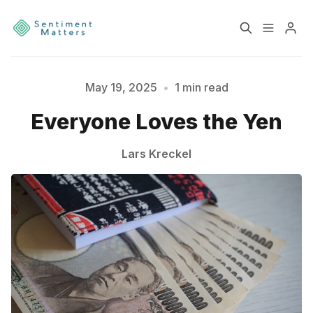
Home
Sentiment
May 19, 2025
•
1 min read
Please enter at least 3 characters
Everyone Loves the Yen
Services
Products
Lars Kreckel
Heatmaps
Toolbox
About
Contact
Sign up
Terms & Conditions
Disclaimer
Privacy Policy