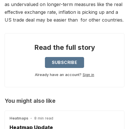
as undervalued on longer-term measures like the real
effective exchange rate, inflation is picking up and a
US trade deal may be easier than for other countries.
Read the full story
SUBSCRIBE
Already have an account?
Sign in
You might also like
Heatmaps
•
8 min read
Heatmap Update