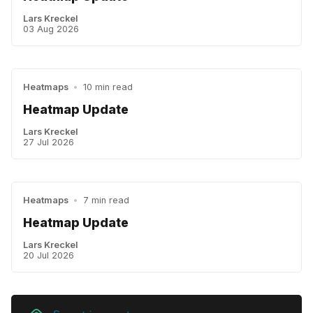
Lars Kreckel
03 Aug 2026
Heatmaps
•
10 min read
Heatmap Update
Lars Kreckel
27 Jul 2026
Heatmaps
•
7 min read
Heatmap Update
Lars Kreckel
20 Jul 2026