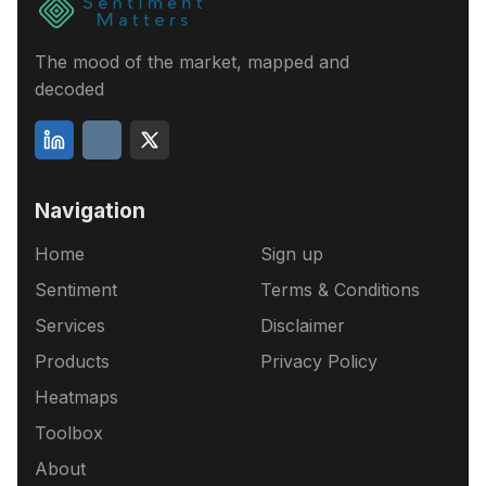
The mood of the market, mapped and
decoded
Navigation
Home
Sign up
Sentiment
Terms & Conditions
Services
Disclaimer
Products
Privacy Policy
Heatmaps
Toolbox
About