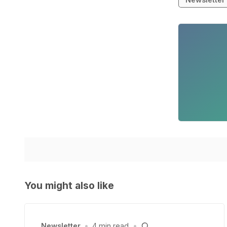
You might also like
Newsletter
•
4 min read
•