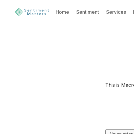
Home
Sentiment
Services
This is Macr
Newsletter