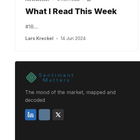
What I Read This Week
#18…
Lars Kreckel
•
14 Jun 2024
The mood of the market, mapped and
decoded