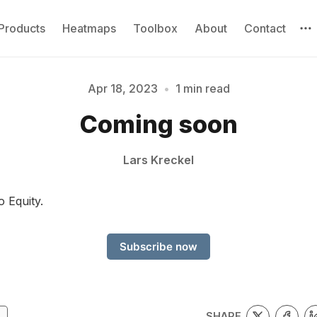
Products
Heatmaps
Toolbox
About
Contact
Apr 18, 2023
•
1 min read
Please enter at least 3 characters
Coming soon
Lars Kreckel
o Equity.
Subscribe now
SHARE