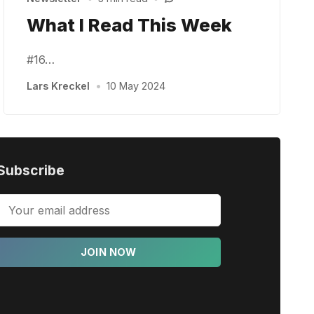
What I Read This Week
#16…
Lars Kreckel
•
10 May 2024
Subscribe
JOIN NOW