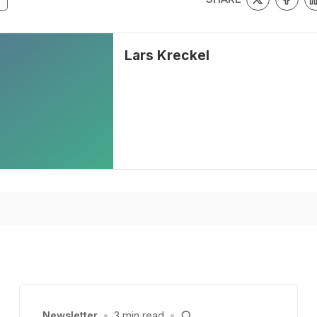
Lars Kreckel
Newsletter
•
3 min read
•