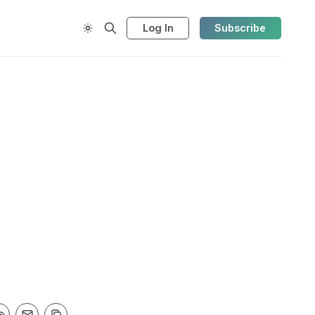
Log In
Subscribe