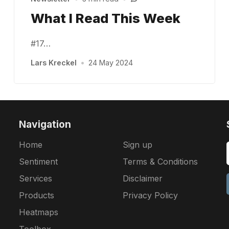
What I Read This Week
#17…
Lars Kreckel
•
24 May 2024
Navigation
Home
Sign up
Sentiment
Terms & Conditions
Services
Disclaimer
Products
Privacy Policy
Heatmaps